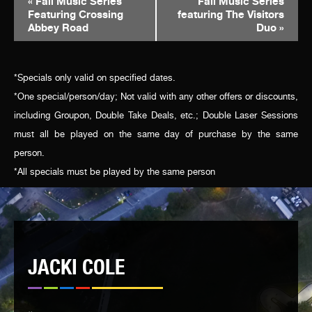
«
Fall Music Series
Fall Music Series
Featuring Crossing
featuring The Visitors
NAVIGATION
Abbey Road
Duo
»
*Specials only valid on specified dates.
*One special/person/day; Not valid with any other offers or discounts,
including Groupon, Double Take Deals, etc.; Double Laser Sessions
must all be played on the same day of purchase by the same
person.
*All specials must be played by the same person
JACKI COLE