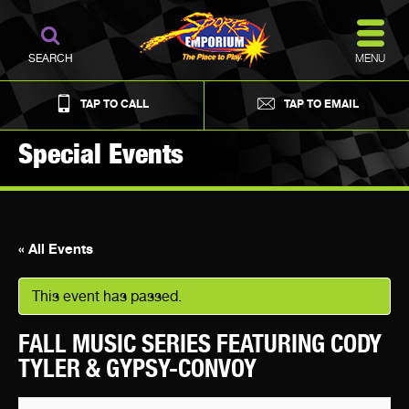
MENU
SEARCH
TAP TO CALL
TAP TO EMAIL
Special Events
« All Events
This event has passed.
FALL MUSIC SERIES FEATURING CODY
TYLER & GYPSY-CONVOY