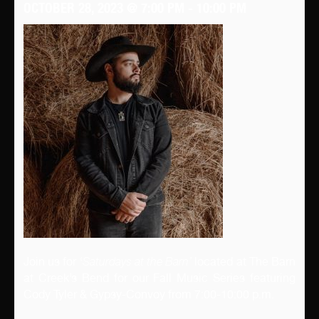
OCTOBER 28, 2023 @ 7:00 PM
-
10:00 PM
Join us for ‘
Saturdays at the Barn’
located at The Barn
at Creek’s Bend for our Fall Music Series featuring
Cody Tyler & Gypsy-Convoy from 7:00-10:00 p.m.