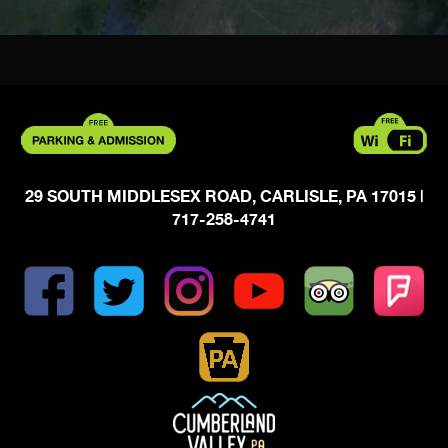
29 SOUTH MIDDLESEX ROAD, CARLISLE, PA 17015
|
717-258-4741