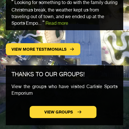
Looking for something to do with the family during
Christmas break, the weather kept us from
traveling out of town, and we ended up at the
Sports Empo...
Read more
VIEW MORE TESTIMONIALS
THANKS TO OUR GROUPS!
View the groups who have visited Carlisle Sports
Emporium
VIEW GROUPS