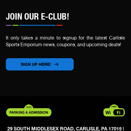
JOIN OUR E-CLUB!
It only takes a minute to signup for the latest Carlisle
Sports Emporium news, coupons, and upcoming deals!
SIGN UP HERE!
29 SOUTH MIDDLESEX ROAD, CARLISLE, PA 17015
|