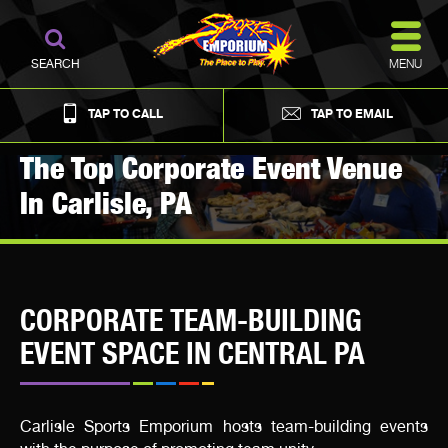
MENU
SEARCH
TAP TO CALL
TAP TO EMAIL
The Top Corporate Event Venue
In Carlisle, PA
CORPORATE TEAM-BUILDING
EVENT SPACE IN CENTRAL PA
Carlisle Sports Emporium hosts team-building events