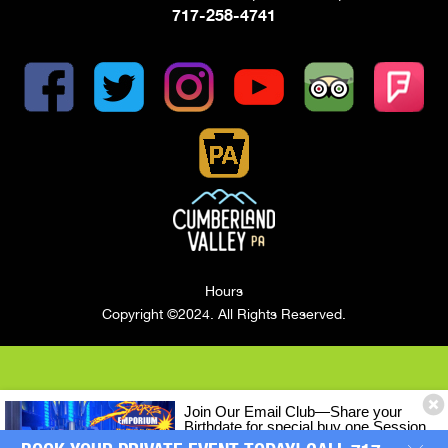
717-258-4741
Hours
Copyright ©2024. All Rights Reserved.
Join Our Email Club—Share your
Birthdate for special buy one Session
of LASERTRON Laser Tag, Get One