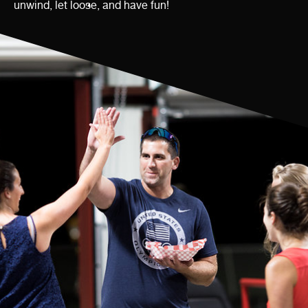
unwind, let loose, and have fun!