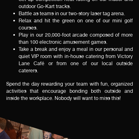
outdoor Go-Kart tracks.
Battle as teams in our two-story laser tag arena.
Relax and hit the green on one of our mini golf
courses.
Play in our 20,000-foot arcade composed of more
than 100 electronic amusement games.
Take a break and enjoy a meal in our personal and
quiet VIP room with in-house catering from Victory
Lane Café or from one of our local outside
caterers.
Spend the day rewarding your team with fun, organized
activities that encourage bonding both outside and
inside the workplace. Nobody will want to miss this!