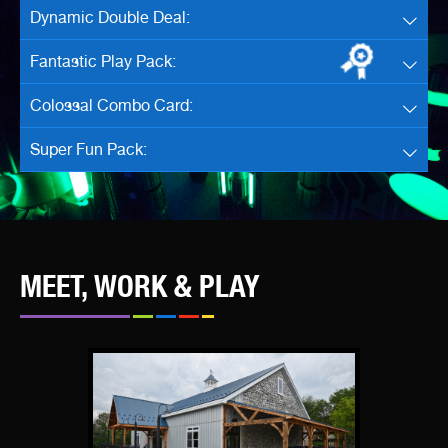
Dynamic Double Deal:
Fantastic Play Pack:
Colossal Combo Card:
Super Fun Pack:
MEET, WORK & PLAY