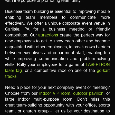
with the purpose of promoting team unity.
Business team building is essential to improving morale
enabling team members to communicate more
effectively. We offer a unique corporate event venue in
Carlisle, PA for a business meeting or friendly
competition. Our
attractions
create the perfect way for
new employees to get to know each other and become
acquainted with other employees, to break down barriers
between executives and department staff, enabling fun
while improving communication and problem-solving
skills. Rally your employees for a game of
LASERTRON
laser tag
, or a competitive race on one of the
go-kart
tracks
.
Need a place for your next company event or meeting?
Choose from our
indoor VIP room
,
outdoor pavilion
, or
large indoor multi-purpose room. Don’t miss this
great team-building opportunity with your office, sports
team, or church group – let us be your destination to