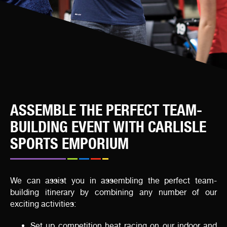
ASSEMBLE THE PERFECT TEAM-
BUILDING EVENT WITH CARLISLE
SPORTS EMPORIUM
We can assist you in assembling the perfect team-
building itinerary by combining any number of our
exciting activities:
Set up competition heat racing on our indoor and