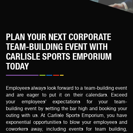
PLAN YOUR NEXT CORPORATE
TEAM-BUILDING EVENT WITH
CARLISLE SPORTS EMPORIUM
TODAY
Employees always look forward to a team-building event
and are eager to put it on their calendars. Exceed
your employees’ expectations for your team-
building event by setting the bar high and booking your
outing with us. At Carlisle Sports Emporium, you have
exponential opportunities to blow your employees and
coworkers away, including events for team building,