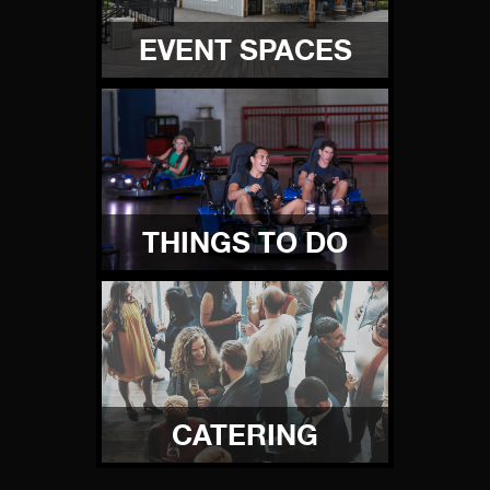
EVENT SPACES
THINGS TO DO
CATERING