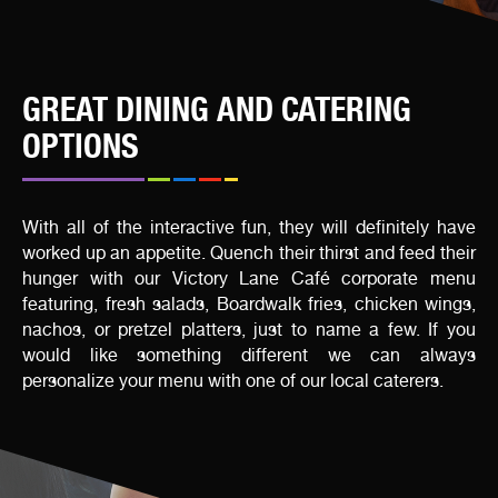
GREAT DINING AND CATERING
OPTIONS
With all of the interactive fun, they will definitely have
worked up an appetite. Quench their thirst and feed their
hunger with our Victory Lane Café corporate menu
featuring, fresh salads, Boardwalk fries, chicken wings,
nachos, or pretzel platters, just to name a few. If you
would like something different we can always
personalize your menu with one of our local caterers.