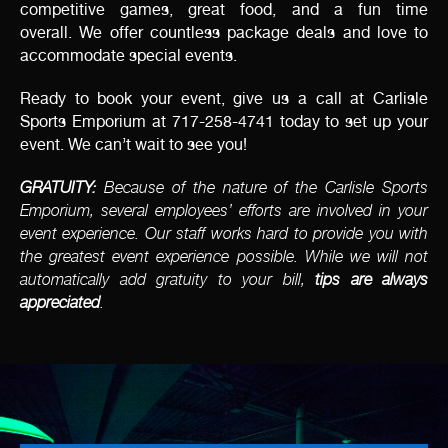
competitive games, great food, and a fun time
overall. We offer countless package deals and love to
accommodate special events.
Ready to book your event, give us a call at Carlisle
Sports Emporium at 717-258-4741 today to set up your
event. We can’t wait to see you!
GRATUITY:
Because of the nature of the Carlisle Sports
Emporium, several employees’ efforts are involved in your
event experience. Our staff works hard to provide you with
the greatest event experience possible. While we will not
automatically add gratuity to your bill,
tips are always
appreciated
.