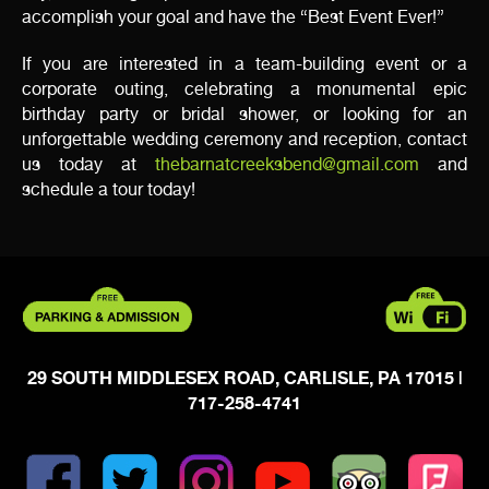
accomplish your goal and have the “Best Event Ever!”
If you are interested in a team-building event or a
corporate outing, celebrating a monumental epic
birthday party or bridal shower, or looking for an
unforgettable wedding ceremony and reception, contact
us today at
thebarnatcreeksbend@gmail.com
and
schedule a tour today!
29 SOUTH MIDDLESEX ROAD, CARLISLE, PA 17015
|
717-258-4741