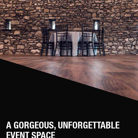
A GORGEOUS, UNFORGETTABLE
EVENT SPACE