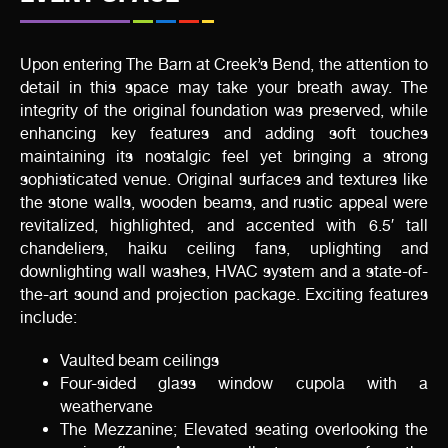
Upon entering The Barn at Creek’s Bend, the attention to
detail in this space may take your breath away. The
integrity of the original foundation was preserved, while
enhancing key features and adding soft touches
maintaining its nostalgic feel yet bringing a strong
sophisticated venue. Original surfaces and textures like
the stone walls, wooden beams, and rustic appeal were
revitalized, highlighted, and accented with 6.5′ tall
chandeliers, haiku ceiling fans, uplighting and
downlighting wall washes, HVAC system and a state-of-
the-art sound and projection package. Exciting features
include:
Vaulted beam ceilings
Four-sided glass window cupola with a
weathervane
The Mezzanine; Elevated seating overlooking the