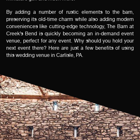
By adding a number of rustic elements to the barn,
preserving its old-time charm while also adding modern
conveniences like cutting-edge technology, The Barn at
Creek’s Bend is quickly becoming an in-demand event
venue, perfect for any event. Why should you hold your
next event there? Here are just a few benefits of using
this wedding venue in Carlisle, PA.