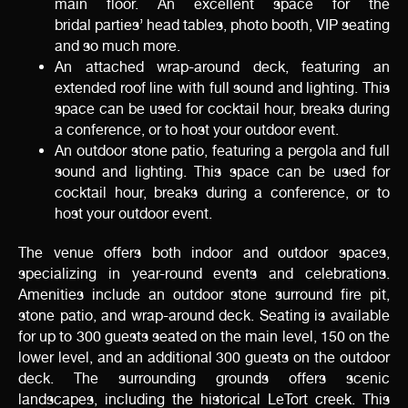
main floor. An excellent space for the
bridal parties’ head tables, photo booth, VIP seating
and so much more.
An attached wrap-around deck, featuring an
extended roof line with full sound and lighting. This
space can be used for cocktail hour, breaks during
a conference, or to host your outdoor event.
An outdoor stone patio, featuring a pergola and full
sound and lighting. This space can be used for
cocktail hour, breaks during a conference, or to
host your outdoor event.
The venue offers both indoor and outdoor spaces,
specializing in year-round events and celebrations.
Amenities include an outdoor stone surround fire pit,
stone patio, and wrap-around deck. Seating is available
for up to 300 guests seated on the main level, 150 on the
lower level, and an additional 300 guests on the outdoor
deck. The surrounding grounds offers scenic
landscapes, including the historical LeTort creek. This