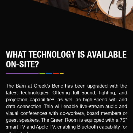
WHAT TECHNOLOGY IS AVAILABLE
ON-SITE?
The Barn at Creek’s Bend has been upgraded with the
latest technologies. Offering full sound, lighting, and
projection capabilities, as well as high-speed wifi and
data connection. This will enable live-stream audio and
visual conferences with co-workers, board members or
guest speakers. The Green Room is equipped with a 75″
smart TV and Apple TV, enabling Bluetooth capability for