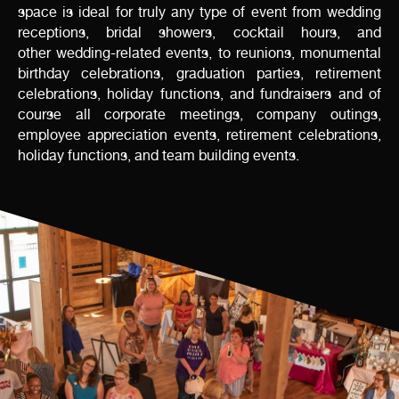
space is ideal for truly any type of event from wedding
receptions, bridal showers, cocktail hours, and
other wedding-related events, to reunions, monumental
birthday celebrations, graduation parties, retirement
celebrations, holiday functions, and fundraisers and of
course all corporate meetings, company outings,
employee appreciation events, retirement celebrations,
holiday functions, and team building events.