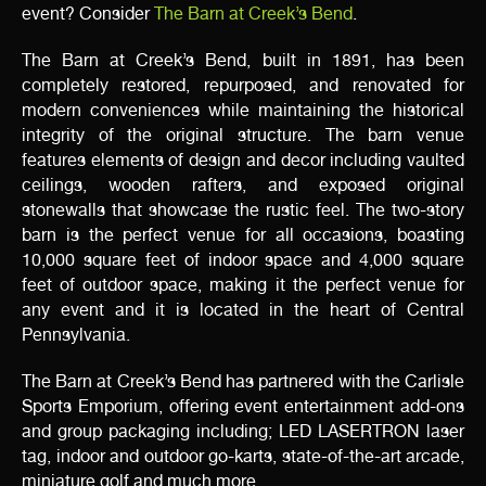
event? Consider
The Barn at Creek’s Bend
.
The Barn at Creek’s Bend, built in 1891, has been
completely restored, repurposed, and renovated for
modern conveniences while maintaining the historical
integrity of the original structure. The barn venue
features elements of design and decor including vaulted
ceilings, wooden rafters, and exposed original
stonewalls that showcase the rustic feel. The two-story
barn is the perfect venue for all occasions, boasting
10,000 square feet of indoor space and 4,000 square
feet of outdoor space, making it the perfect venue for
any event and it is located in the heart of Central
Pennsylvania.
The Barn at Creek’s Bend has partnered with the Carlisle
Sports Emporium, offering event entertainment add-ons
and group packaging including; LED LASERTRON laser
tag, indoor and outdoor go-karts, state-of-the-art arcade,
miniature golf and much more.