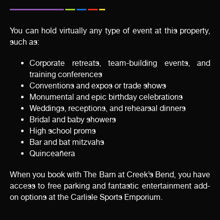
You can hold virtually any type of event at this property,
such as:
Corporate retreats, team-building events, and
training conferences
Conventions and expos or trade shows
Monumental and epic birthday celebrations
Weddings, receptions, and rehearsal dinners
Bridal and baby showers
High school proms
Bar and bat mitzvahs
Quinceañera
When you book with The Barn at Creek’s Bend, you have
access to free parking and fantastic entertainment add-
on options at the Carlisle Sports Emporium.