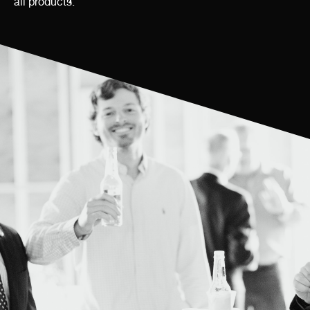
all products.