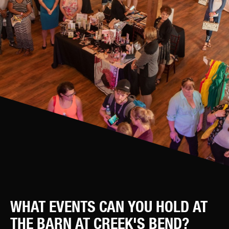
WHAT EVENTS CAN YOU HOLD AT
THE BARN AT CREEK'S BEND?