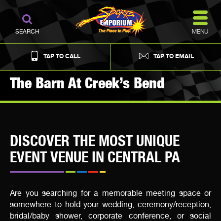
MENU
SEARCH
TAP TO CALL
TAP TO EMAIL
The Barn At Creek’s Bend
DISCOVER THE MOST UNIQUE
EVENT VENUE IN CENTRAL PA
Are you searching for a memorable meeting space or
somewhere to hold your wedding, ceremony/reception,
bridal/baby shower, corporate conference, or social