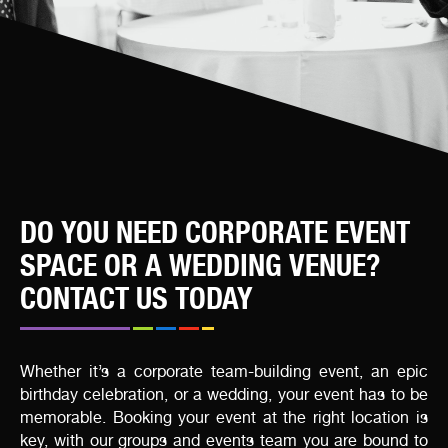
DO YOU NEED CORPORATE EVENT
SPACE OR A WEDDING VENUE?
CONTACT US TODAY
Whether it’s a corporate team-building event, an epic
birthday celebration, or a wedding, your event has to be
memorable. Booking your event at the right location is
key, with our groups and events team you are bound to