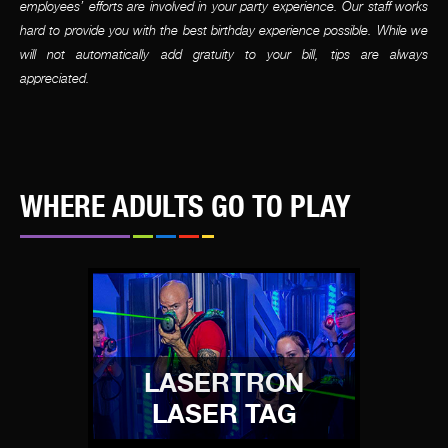
employees’ efforts are involved in your party experience. Our staff works
hard to provide you with the best birthday experience possible. While we
will not automatically add gratuity to your bill, tips are always
appreciated.
WHERE ADULTS GO TO PLAY
LASERTRON
LASER TAG