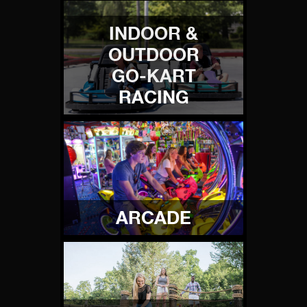
INDOOR &
OUTDOOR
GO-KART
RACING
ARCADE