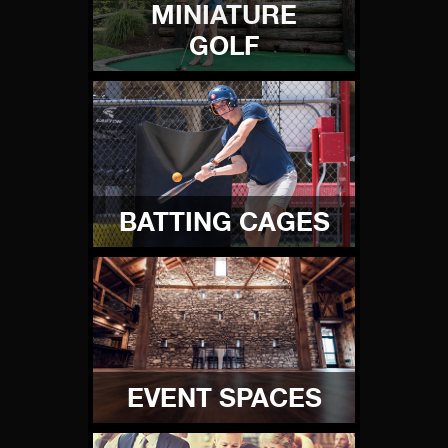
MINIATURE
GOLF
BATTING CAGES
EVENT SPACES