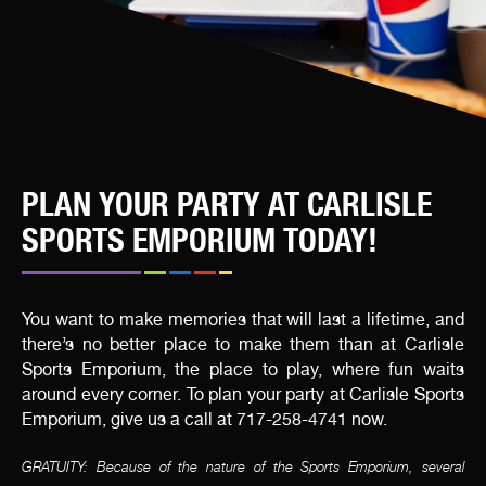
PLAN YOUR PARTY AT CARLISLE
SPORTS EMPORIUM TODAY!
You want to make memories that will last a lifetime, and
there’s no better place to make them than at Carlisle
Sports Emporium, the place to play, where fun waits
around every corner. To plan your party at Carlisle Sports
Emporium, give us a call at 717-258-4741 now.
GRATUITY: Because of the nature of the Sports Emporium, several