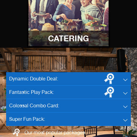
CATERING
Dynamic Double Deal:
Fantastic Play Pack:
Colossal Combo Card:
Super Fun Pack:
Our most popular packages