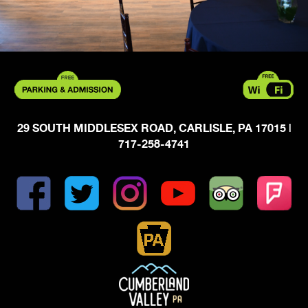
29 SOUTH MIDDLESEX ROAD, CARLISLE, PA 17015
|
717-258-4741