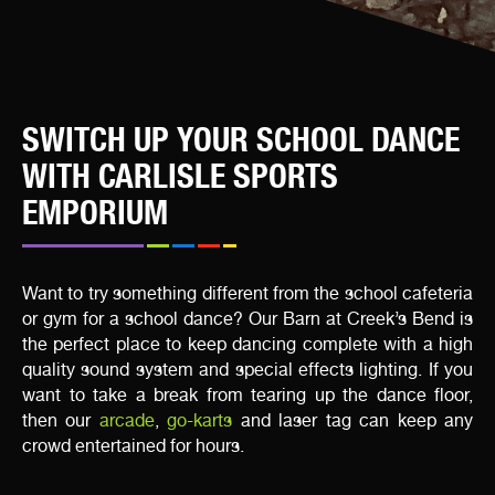
SWITCH UP YOUR SCHOOL DANCE
WITH CARLISLE SPORTS
EMPORIUM
Want to try something different from the school cafeteria
or gym for a school dance? Our Barn at Creek’s Bend is
the perfect place to keep dancing complete with a high
quality sound system and special effects lighting. If you
want to take a break from tearing up the dance floor,
then our
arcade
,
go-karts
and laser tag can keep any
crowd entertained for hours.