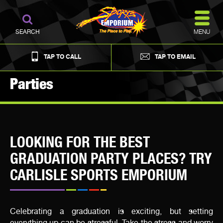
MENU
SEARCH
TAP TO CALL
TAP TO EMAIL
Parties
LOOKING FOR THE BEST
GRADUATION PARTY PLACES? TRY
CARLISLE SPORTS EMPORIUM
Celebrating a graduation is exciting, but setting
everything up can be stressful. Take the stress and worry