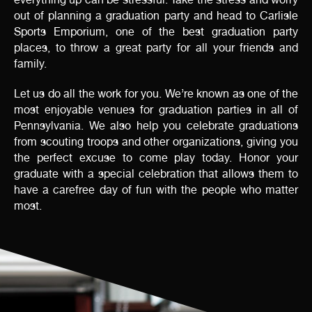
out of planning a graduation party and head to Carlisle
Sports Emporium, one of the best graduation party
places, to throw a great party for all your friends and
family.
Let us do all the work for you. We’re known as one of the
most enjoyable venues for graduation parties in all of
Pennsylvania. We also help you celebrate graduations
from scouting troops and other organizations, giving you
the perfect excuse to come play today. Honor your
graduate with a special celebration that allows them to
have a carefree day of fun with the people who matter
most.