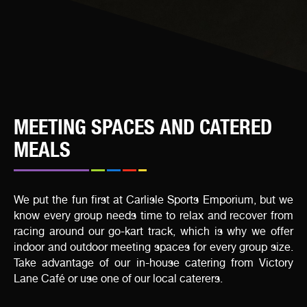
MEETING SPACES AND CATERED
MEALS
We put the fun first at Carlisle Sports Emporium, but we
know every group needs time to relax and recover from
racing around our go-kart track, which is why we offer
indoor and outdoor meeting spaces for every group size.
Take advantage of our in-house catering from Victory
Lane Café or use one of our local caterers.