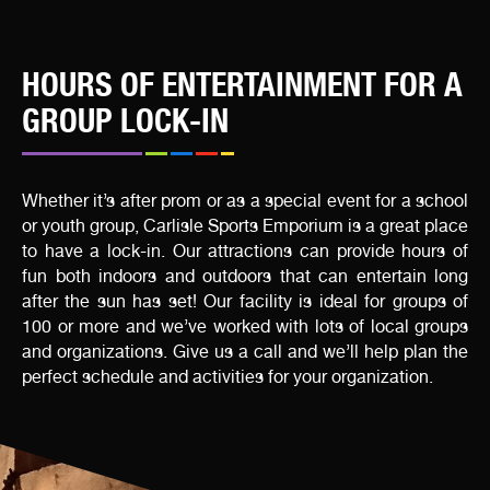
HOURS OF ENTERTAINMENT FOR A
GROUP LOCK-IN
Whether it’s after prom or as a special event for a school
or youth group, Carlisle Sports Emporium is a great place
to have a lock-in. Our attractions can provide hours of
fun both indoors and outdoors that can entertain long
after the sun has set! Our facility is ideal for groups of
100 or more and we’ve worked with lots of local groups
and organizations. Give us a call and we’ll help plan the
perfect schedule and activities for your organization.