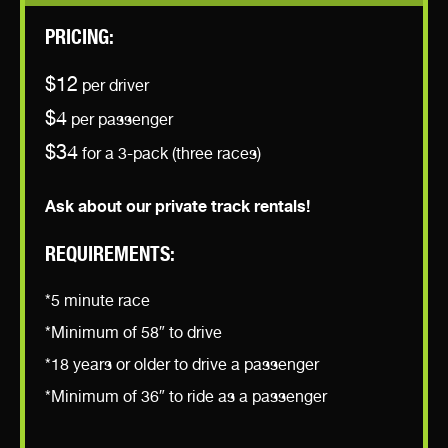
PRICING:
$12
per driver
$4
per passenger
$34
for a 3-pack (three races)
Ask about our private track rentals!
REQUIREMENTS:
*5 minute race
*Minimum of 58″ to drive
*18 years or older to drive a passenger
*Minimum of 36″ to ride as a passenger