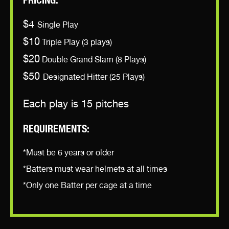
PRICING:
$4
Single Play
$10
Triple Play (3 plays)
$20
Double Grand Slam (8 Plays)
$50
Designated Hitter (25 Plays)
Each play is 15 pitches
REQUIREMENTS:
*Must be 6 years or older
*Batters must wear helmets at all times
*Only one Batter per cage at a time