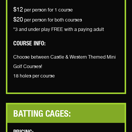
$12
per person for 1 course
$20
per person for both courses
*3 and under play FREE with a paying adult
COURSE INFO:
Choose between Castle & Western Themed Mini
Golf Courses!
18 holes per course
BATTING CAGES: