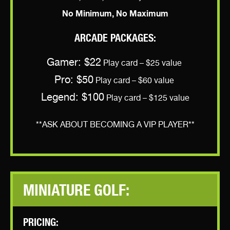
No Minimum, No Maximum
ARCADE PACKAGES:
Gamer: $22
Play card – $25 value
Pro: $50
Play card – $60 value
Legend: $100
Play card – $125 value
**ASK ABOUT BECOMING A VIP PLAYER**
MINIATURE GOLF:
PRICING: