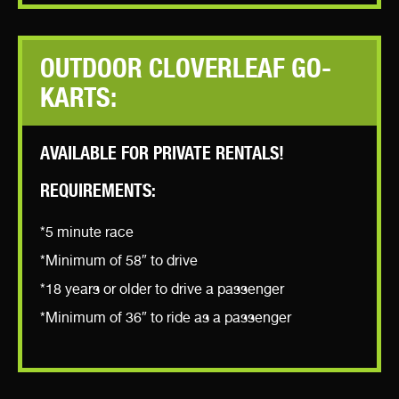
OUTDOOR CLOVERLEAF GO-
KARTS:
AVAILABLE FOR PRIVATE RENTALS!
REQUIREMENTS:
*5 minute race
*Minimum of 58″ to drive
*18 years or older to drive a passenger
*Minimum of 36″ to ride as a passenger