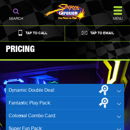
MENU
SEARCH
TAP TO CALL
TAP TO EMAIL
PRICING
Dynamic Double Deal:
Fantastic Play Pack:
Colossal Combo Card:
Super Fun Pack: