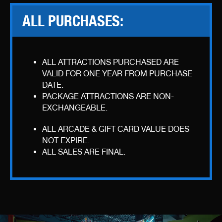
ALL PURCHASES:
ALL ATTRACTIONS PURCHASED ARE
VALID FOR ONE YEAR FROM PURCHASE
DATE.
PACKAGE ATTRACTIONS ARE NON-
EXCHANGEABLE.
ALL ARCADE & GIFT CARD VALUE DOES
NOT EXPIRE.
ALL SALES ARE FINAL.