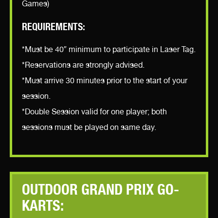
Games)
REQUIREMENTS:
*Must be 40″ minimum to participate in Laser Tag.
*Reservations are strongly advised.
*Must arrive 30 minutes prior to the start of your
session.
*Double Session valid for one player; both
sessions must be played on same day.
OUTDOOR GRAND PRIX GO-
KARTS: