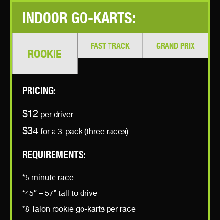
INDOOR GO-KARTS:
FAST TRACK
GRAND PRIX
ROOKIE
PRICING:
$12
per driver
$34
for a 3-pack (three races)
REQUIREMENTS:
*5 minute race
*45″ – 57″ tall to drive
*8 Talon rookie go-karts per race