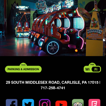
29 SOUTH MIDDLESEX ROAD, CARLISLE, PA 17015
|
717-258-4741