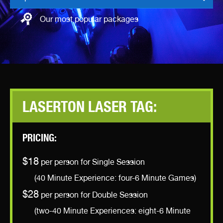
Our most popular packages
LASERTON LASER TAG:
PRICING:
$18
per person for Single Session
(40 Minute Experience: four-6 Minute Games)
$28
per person for Double Session
(two-40 Minute Experiences: eight-6 Minute