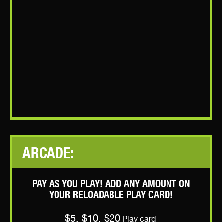
ARCADE:
PAY AS YOU PLAY! ADD ANY AMOUNT ON
YOUR RELOADABLE PLAY CARD!
$5, $10, $20
Play card