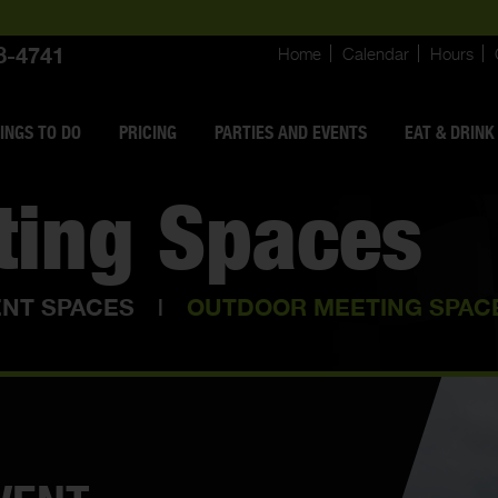
8-4741
Home
Calendar
Hours
INGS
TO DO
PRICING
PARTIES AND EVENTS
EAT & DRINK
ting Spaces
ENT SPACES
|
OUTDOOR MEETING SPAC