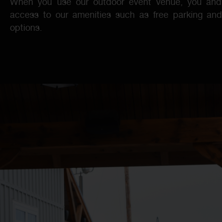
When you use our outdoor event venue, you and 
access to our amenities such as free parking an
options.