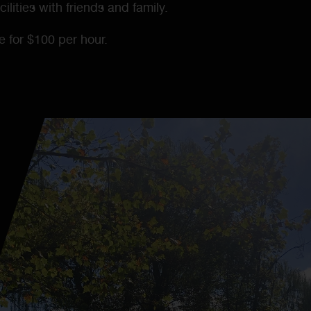
ilities with friends and family.
le for $100 per hour.