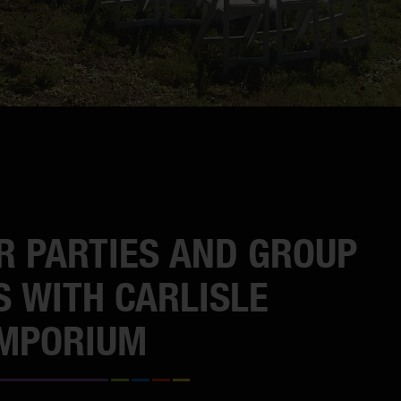
R PARTIES AND GROUP
S WITH CARLISLE
EMPORIUM