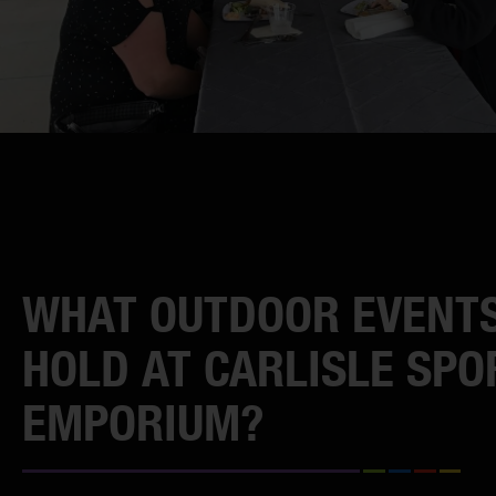
WHAT OUTDOOR EVENTS
HOLD AT CARLISLE SPO
EMPORIUM?