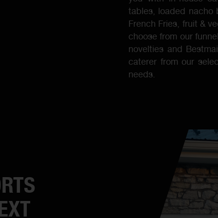
tables, loaded nacho 
French Fries, fruit & 
choose from our funnel
novelties and Bestmai
caterer from our selec
needs.
ORTS
EXT