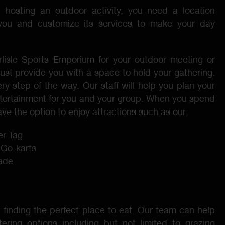
in hosting an outdoor activity, you need a location
 you and customize its services to make your day
isle Sports Emporium for your outdoor meeting or
just provide you with a space to hold your gathering.
y step of the way. Our staff will help you plan your
tertainment for you and your group. When you spend
ve the option to enjoy attractions such as our:
r Tag
 Go-karts
cade
 finding the perfect place to eat. Our team can help
ering options including but not limited to grazing