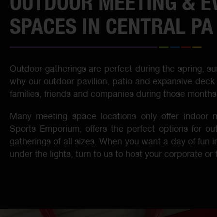
OUTDOOR MEETING & E
SPACES IN CENTRAL PA
Outdoor gatherings are perfect during the spring, su
why our outdoor pavilion, patio and expansive deck 
families, friends and companies during those months
Many meeting space locations only offer indoor m
Sports Emporium, offers the perfect options for ou
gatherings of all sizes. When you want a day of fun i
under the lights, turn to us to host your corporate or 