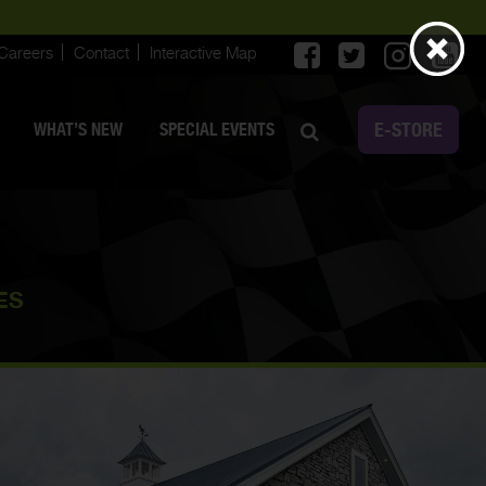
Careers
Contact
Interactive Map
E-STORE
WHAT’S NEW
SPECIAL EVENTS
ES