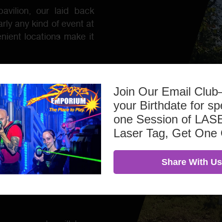
avilion, our laid back
rly any kind of event at
nient locations make it
Join Our Email Clu
your Birthdate for sp
one Session of L
Laser Tag, Get One
Share With Us