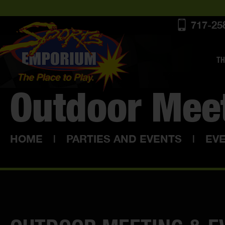
717-25
TH
Outdoor Mee
HOME
|
PARTIES AND EVENTS
|
EV