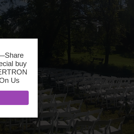
b—Share
ecial buy
ASERTRON
 On Us