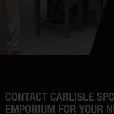
CONTACT CARLISLE SP
EMPORIUM FOR YOUR N