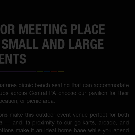
OR MEETING PLACE
 SMALL AND LARGE
ENTS
features picnic bench seating that can accommodate
ups across Central PA choose our pavilion for their
cation, or picnic area.
ons make this outdoor event venue perfect for both
s — and its proximity to our go-karts, arcade, and
ptions make it an ideal home base while you spend