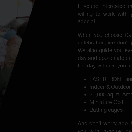
If you’re interested 
willing to work with
special.
When you choose Carl
celebration, we don’t 
We also guide you ever
day and coordinate en
the day with us, you ha
LASERTRON Lase
Indoor & Outdoor
20,000 sq. ft. Ar
Miniature Golf
Batting cages
And don’t worry about
you with in-house cat