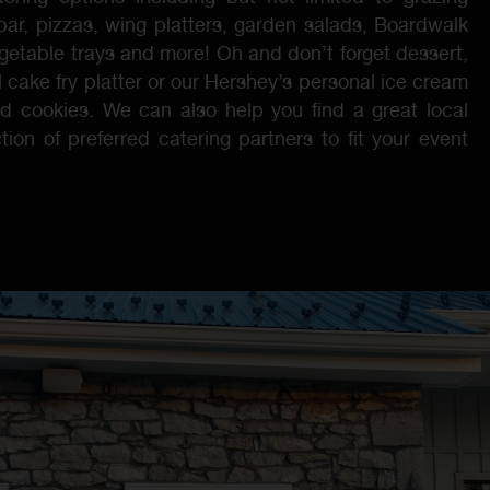
bar, pizzas, wing platters, garden salads, Boardwalk
vegetable trays and more! Oh and don’t forget dessert,
 cake fry platter or our Hershey’s personal ice cream
d cookies. We can also help you find a great local
tion of preferred catering partners to fit your event