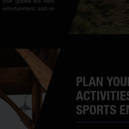
your guests will have
d entertainment add-on
PLAN YOU
ACTIVITIE
SPORTS 