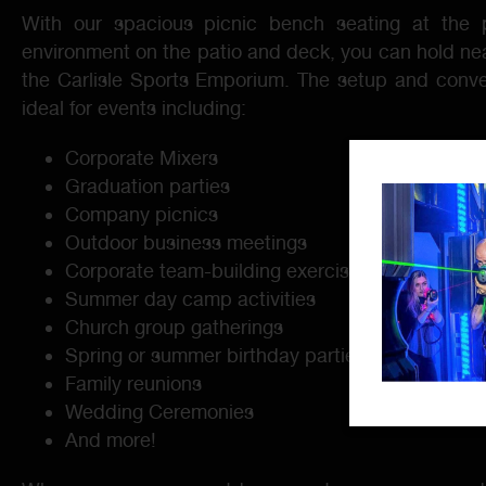
With our spacious picnic bench seating at the p
environment on the patio and deck, you can hold nea
the Carlisle Sports Emporium. The setup and conve
ideal for events including:
Corporate Mixers
Graduation parties
Company picnics
Outdoor business meetings
Corporate team-building exercises
Summer day camp activities
Church group gatherings
Spring or summer birthday parties
Family reunions
Wedding Ceremonies
And more!