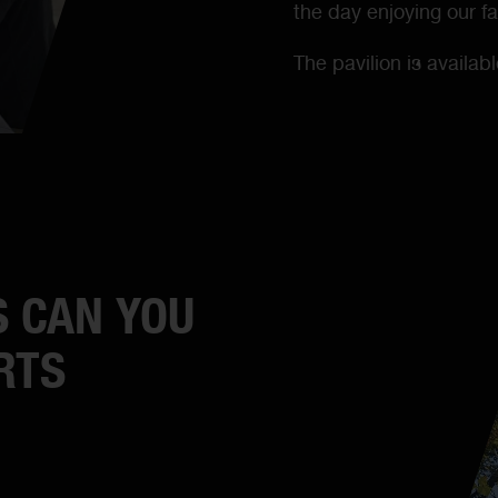
the day enjoying our fac
The pavilion is availab
 CAN YOU
RTS