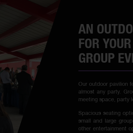
AN OUTDO
FOR YOUR
GROUP EV
Our outdoor pavilion 
almost any party. Gro
meeting space, party lo
Spacious seating opti
small and large group
other entertainment o