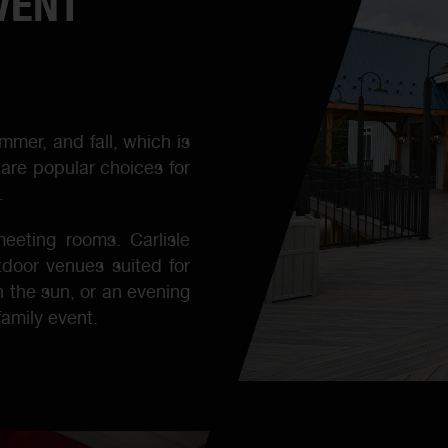
VENT
mmer, and fall, which is
are popular choices for
.
eeting rooms. Carlisle
tdoor venues suited for
n the sun, or an evening
family event.