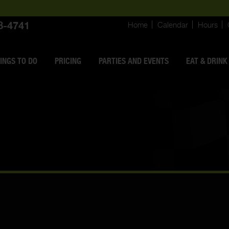
8-4741
Home
Calendar
Hours
INGS
TO DO
PRICING
PARTIES AND EVENTS
EAT & DRINK