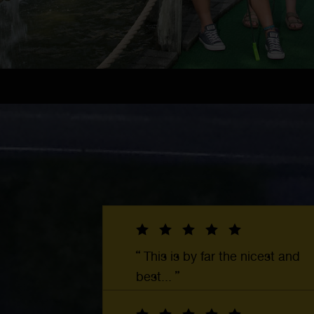
This is by far the nicest and
best...