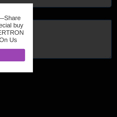
b—Share
ecial buy
ASERTRON
 On Us