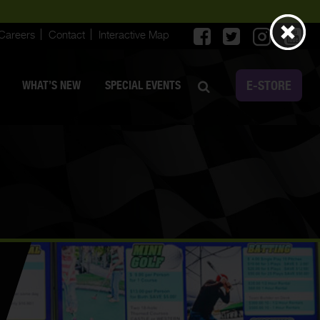
Careers
Contact
Interactive Map
E-STORE
WHAT’S NEW
SPECIAL EVENTS