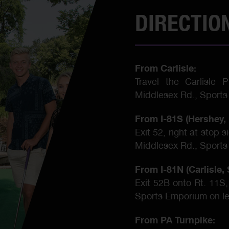
DIRECTIO
From Carlisle:
Travel the Carlisle 
Middlesex Rd., Sports
From I-81S (Hershey, 
Exit 52, right at stop 
Middlesex Rd., Sports
From I-81N (Carlisle
Exit 52B onto Rt. 11S,
Sports Emporium on le
From PA Turnpike: