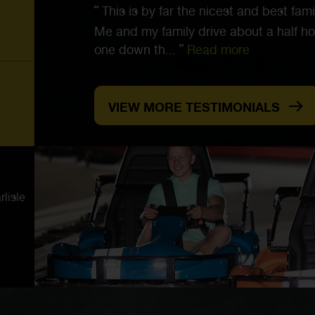
This is by far the nicest and best famil
Me and my family drive about a half ho
one down th...
Read more
VIEW MORE TESTIMONIALS
lisle