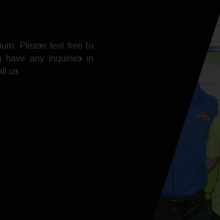
ium. Please feel free to
 have any inquiries in
ll us.