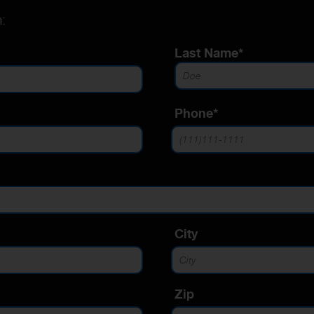
:
Last Name*
Phone*
City
Zip