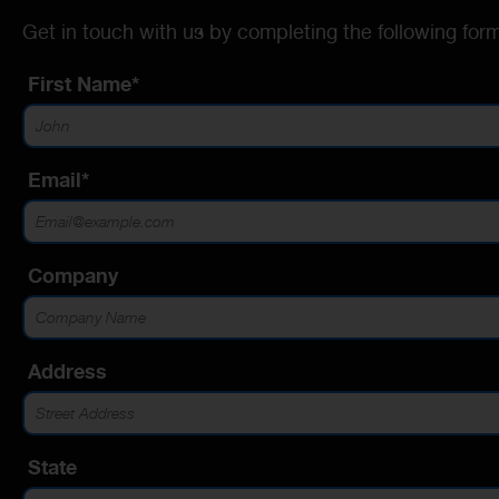
Get in touch with us by completing the following form
First Name*
Email*
Company
Address
State