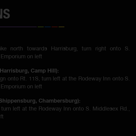
NS
Pike north towards Harrisburg, turn right onto S.
 Emporium on left
Harrisburg, Camp Hill):
sign onto Rt. 11S, turn left at the Rodeway Inn onto S.
 Emporium on left
, Shippensburg, Chambersburg):
 turn left at the Rodeway Inn onto S. Middlesex Rd.,
ft