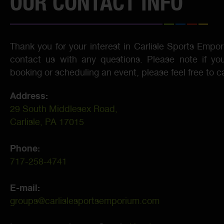
OUR CONTACT INFO
Thank you for your interest in Carlisle Sports Empor
contact us with any questions. Please note if you
booking or scheduling an event, please feel free to ca
Address:
29 South Middlesex Road,
Carlisle, PA 17015
Phone:
717-258-4741
E-mail:
groups@carlislesportsemporium.com