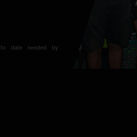
 to date needed by