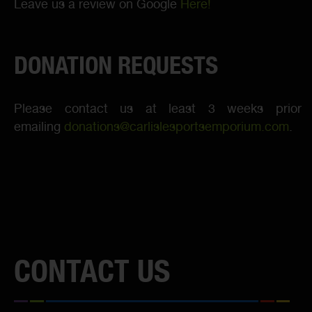
Leave us a review on Google
Here!
DONATION REQUESTS
Please contact us at least 3 weeks prior
emailing
donations@carlislesportsemporium.com
.
CONTACT US