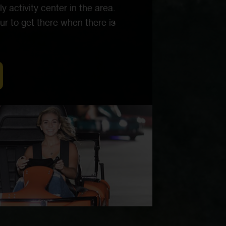
y activity center in the area.
ur to get there when there is