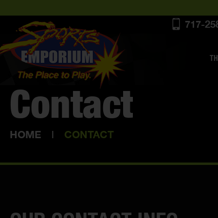
717-25
TH
Contact
HOME
|
CONTACT