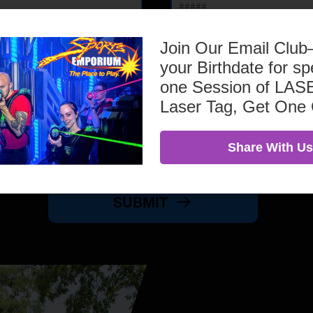
Join Our Email Clu
your Birthdate for sp
one Session of L
Laser Tag, Get One
Share With Us
SUBMIT