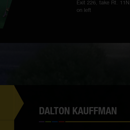
Exit 226, take Rt. 11
on left
DALTON KAUFFMAN