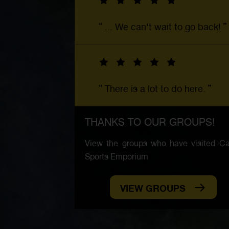
... We can't wait to go back!
There is a lot to do here.
THANKS TO OUR GROUPS!
View the groups who have visited Car
Sports Emporium
VIEW GROUPS