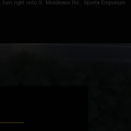
N, turn right onto S. Middlesex Rd., Sports Emporium