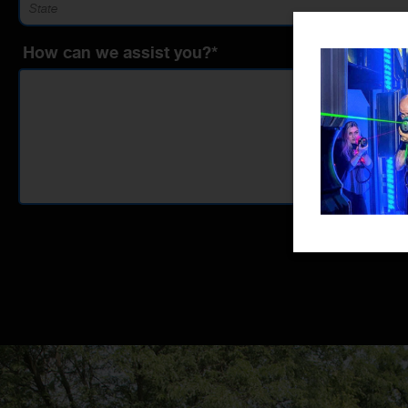
How can we assist you?*