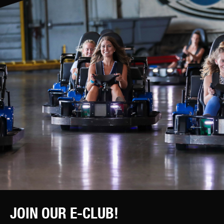
JOIN OUR E-CLUB!