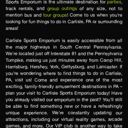
Sports Emporium is the ultimate destination for
parties
,
track rentals, and
group outings
of any size, not to
mention bus and
tour groups
! Come to us when you’re
looking for fun things to do in Carlisle, PA or surrounding
areas!
Carlisle Sports Emporium is easily accessible from all
the major highways in South Central Pennsylvania.
We’re located just off Interstate 81 and the Pennsylvania
Turnpike, making us just minutes away from Camp Hill,
Harrisburg, Hershey, York, Gettysburg, and Lancaster. If
you’re wondering where to find things to do in Carlisle,
PA, visit us! Come and experience one of the most
exciting, family-friendly amusement destinations in PA –
plan your visit to Carlisle Sports Emporium today! Have
you already visited our emporium in the past? You’ll still
be able to find something new or have a refreshingly
unique experience. We’re constantly updating our
attractions, including our virtual reality games, arcade
games, and more. Our VIP club is another way to take