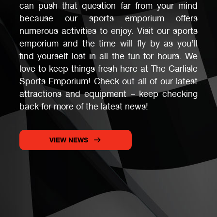
can push that question far from your mind
because our sports emporium offers
numerous activities to enjoy. Visit our sports
emporium and the time will fly by as you’ll
find yourself lost in all the fun for hours. We
love to keep things fresh here at The Carlisle
Sports Emporium! Check out all of our latest
attractions and equipment – keep checking
back for more of the latest news!
VIEW NEWS