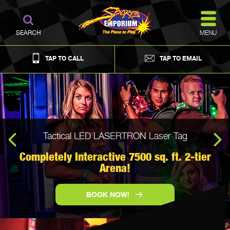
MENU
SEARCH
TAP TO CALL
TAP TO EMAIL
Tactical LED LASERTRON Laser Tag
Looking to host an event...Check out The Barn at
Creek's Bend!
Completely Interactive 7500 sq. ft. 2-tier
MEET. WORK. PLAY.
Arena!
VIEW MEETING PLACES
BOOK NOW!