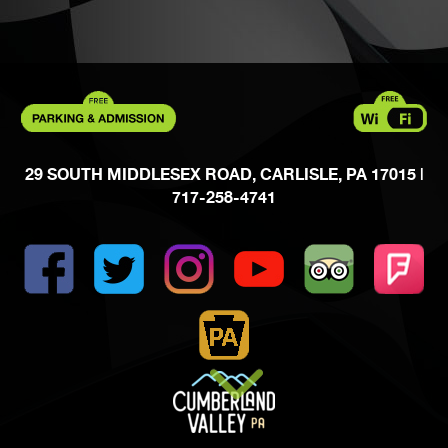
29 SOUTH MIDDLESEX ROAD, CARLISLE, PA 17015
|
717-258-4741