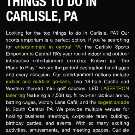
THINGS TO DO IN
CARLISLE, PA
Looking for the top things to do in Carlisle, PA? Our
sports emporium is a perfect option. If you’re searching
for
entertainment in central PA
, the Carlisle Sports
Emporium is Central PA’s year-round indoor and outdoor
interactive entertainment complex. Known as “The
Place to Play,” we are the perfect destination for all ages
and every occasion. Our entertainment options include
indoor and outdoor go-karts
, two 18-hole Castle and
Western themed mini golf courses, LED
LASERTRON
laser tag
featuring a 7,500 sq. ft. two-tier tactical arena,
batting cages, Victory Lane Café, and the
largest arcade
in South Central PA! We provide multiple venues for
hosting business meetings, corporate team building,
birthday parties, and events. With so many exciting
activities, amusements, and meeting spaces, Carlisle