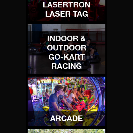
LASERTRON
LASER TAG
INDOOR &
OUTDOOR
GO-KART
RACING
ARCADE