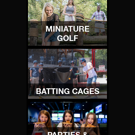
MINIATURE
GOLF
BATTING CAGES
PARTIES &