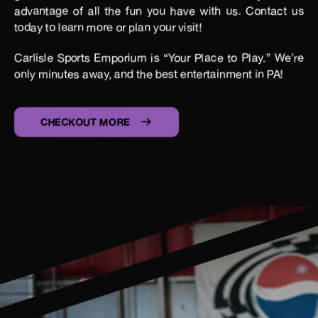
advantage of all the fun you have with us. Contact us
today to learn more or plan your visit!
Carlisle Sports Emporium is “Your Place to Play.” We’re
only minutes away, and the best entertainment in PA!
CHECKOUT MORE