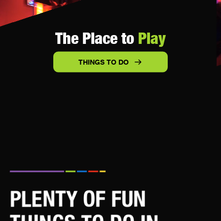
The Place to
Play
THINGS TO DO
PLENTY OF FUN