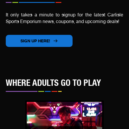
It only takes a minute to signup for the latest Carlisle
Sports Emporium news, coupons, and upcoming deals!
SIGN UP HERE!
WHERE ADULTS GO TO PLAY