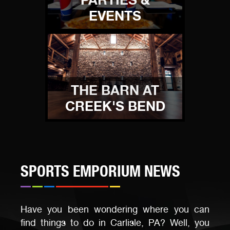
EVENTS
THE BARN AT
CREEK'S BEND
SPORTS EMPORIUM NEWS
Have you been wondering where you can
find things to do in Carlisle, PA? Well, you