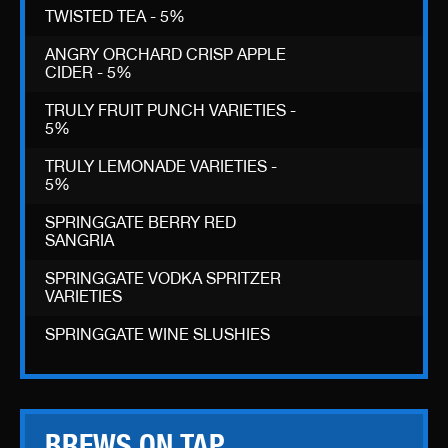
TWISTED TEA - 5%
ANGRY ORCHARD CRISP APPLE
CIDER - 5%
TRULY FRUIT PUNCH VARIETIES -
5%
TRULY LEMONADE VARIETIES -
5%
SPRINGGATE BERRY RED
SANGRIA
SPRINGGATE VODKA SPRITZER
VARIETIES
SPRINGGATE WINE SLUSHIES
BREWS ON TAP