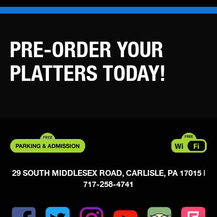
PRE-ORDER YOUR
PLATTERS TODAY!
29 SOUTH MIDDLESEX ROAD, CARLISLE, PA 17015
|
717-258-4741