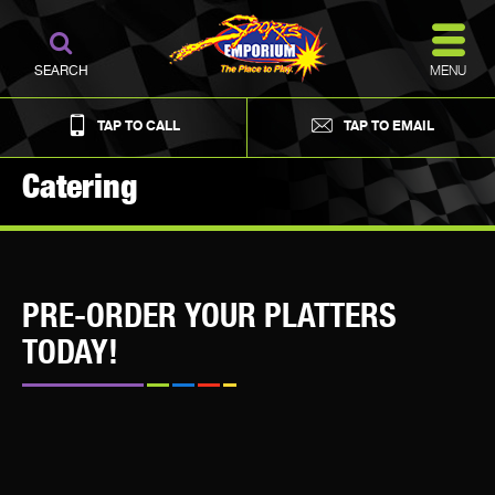
MENU
SEARCH
TAP TO CALL
TAP TO EMAIL
Catering
PRE-ORDER YOUR PLATTERS
TODAY!