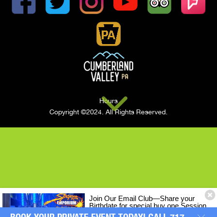
Hours
Copyright ©2024. All Rights Reserved.
Join Our Email Club—Share your
Birthdate for special buy one Session
of LASERTRON Laser Tag, Get One