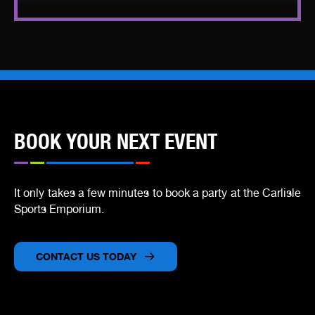
BOOK YOUR NEXT EVENT
It only takes a few minutes to book a party at the Carlisle
Sports Emporium.
CONTACT US TODA
Y