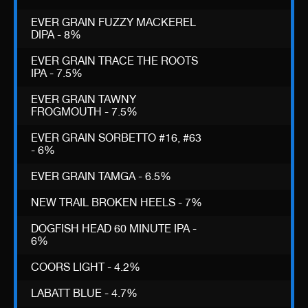
EVER GRAIN FUZZY MACKEREL
DIPA - 8%
EVER GRAIN TRACE THE ROOTS
IPA - 7.5%
EVER GRAIN TAWNY
FROGMOUTH - 7.5%
EVER GRAIN SORBETTO #16, #63
- 6%
EVER GRAIN TAMGA - 6.5%
NEW TRAIL BROKEN HEELS - 7%
DOGFISH HEAD 60 MINUTE IPA -
6%
COORS LIGHT - 4.2%
LABATT BLUE - 4.7%