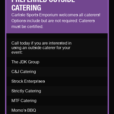
CATERING
Carlisle Sports Emporium welcomes all caterers!
Options include but are not required: Caterers
must be certified.
Call today if you are interested in
using an outside caterer for your
event:
The JDK Group
C&J Catering
Strock Enterprises
Strictly Catering
MTF Catering
Momo's BBQ