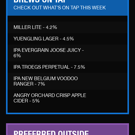
CHECK OUT WHAT'S ON TAP THIS WEEK
MILLER LITE - 4.2%
YUENGLING LAGER - 4.5%
IPA EVERGRAIN JOOSE JUICY -
6%
IPA TROEGS PERPETUAL - 7.5%
IPA NEW BELGIUM VOODOO
RANGER - 7%
ANGRY ORCHARD CRISP APPLE
CIDER - 5%
PREFERRED OUTSIDE