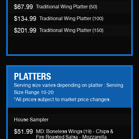
$67.99
Traditional Wing Platter (50)
$134.99
Traditional Wing Platter (100)
$201.99
Traditional Wing Platter (150)
PLATTERS
Serving size varies depending on platter : Serving
Size Range 10-20
*All prices subject to market price changes.
House Sampler
$51.99
MD: Boneless Wings (19) - Chips &
Fire Roasted Salsa - Mozzarella