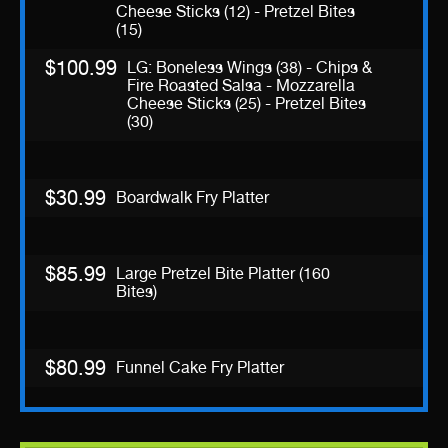
Cheese Sticks (12) - Pretzel Bites
(15)
$100.99
LG: Boneless Wings (38) - Chips &
Fire Roasted Salsa - Mozzarella
Cheese Sticks (25) - Pretzel Bites
(30)
$30.99
Boardwalk Fry Platter
$85.99
Large Pretzel Bite Platter (160
Bites)
$80.99
Funnel Cake Fry Platter