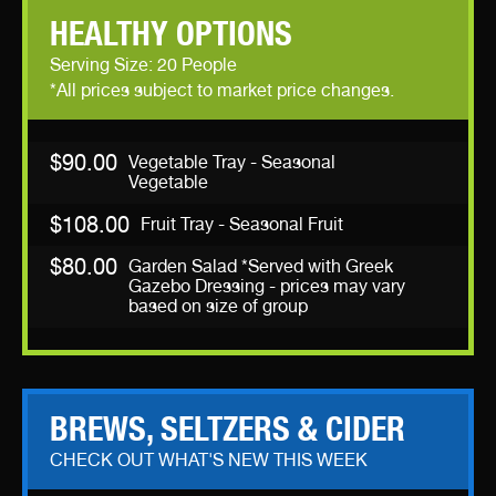
HEALTHY OPTIONS
Serving Size: 20 People
*All prices subject to market price changes.
$90.00
Vegetable Tray - Seasonal
Vegetable
$108.00
Fruit Tray - Seasonal Fruit
$80.00
Garden Salad *Served with Greek
Gazebo Dressing - prices may vary
based on size of group
BREWS, SELTZERS & CIDER
CHECK OUT WHAT'S NEW THIS WEEK