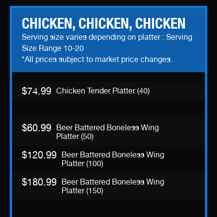
CHICKEN, CHICKEN, CHICKEN
Serving size varies depending on platter : Serving
Size Range 10-20
*All prices subject to market price changes.
$74.99
Chicken Tender Platter (40)
$60.99
Beer Battered Boneless Wing
Platter (50)
$120.99
Beer Battered Boneless Wing
Platter (100)
$180.99
Beer Battered Boneless Wing
Platter (150)