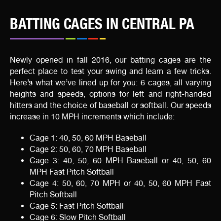
BATTING CAGES IN CENTRAL PA
Newly opened in fall 2016, our batting cages are the
perfect place to test your swing and learn a few tricks.
Here’s what we’ve lined up for you: 6 cages, all varying
heights and speeds, options for left and right-handed
hitters and the choice of baseball or softball. Our speeds
increase in 10 MPH increments which include:
Cage 1: 40, 50, 60 MPH Baseball
Cage 2: 50, 60, 70 MPH Baseball
Cage 3: 40, 50, 60 MPH Baseball or 40, 50, 60
MPH Fast Pitch Softball
Cage 4: 50, 60, 70 MPH or 40, 50, 60 MPH Fast
Pitch Softball
Cage 5: Fast Pitch Softball
Cage 6: Slow Pitch Softball