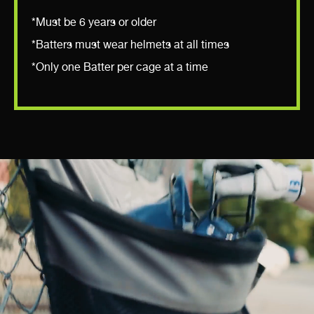
*Must be 6 years or older
*Batters must wear helmets at all times
*Only one Batter per cage at a time