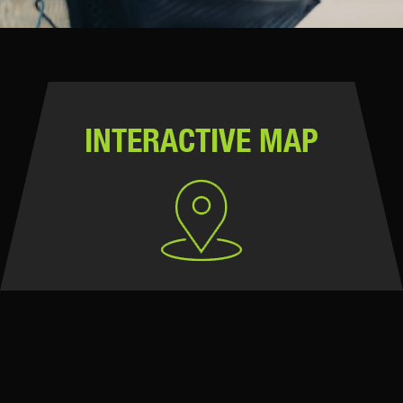
INTERACTIVE MAP