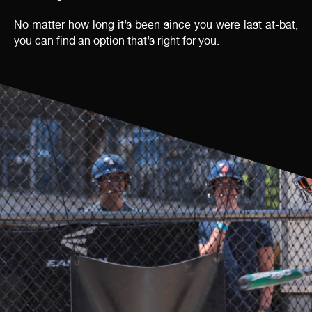
No matter how long it’s been since you were last at-bat,
you can find an option that’s right for you.