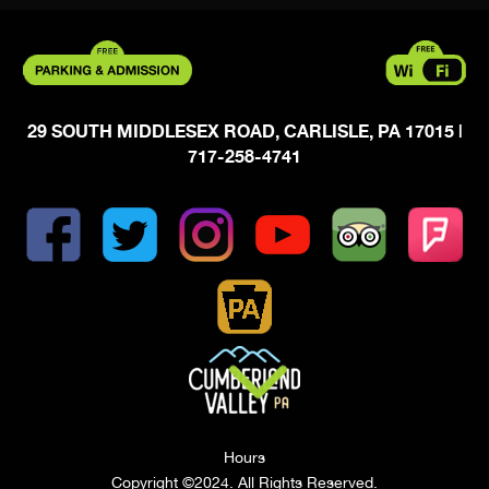
29 SOUTH MIDDLESEX ROAD, CARLISLE, PA 17015
|
717-258-4741
Hours
Copyright ©2024. All Rights Reserved.