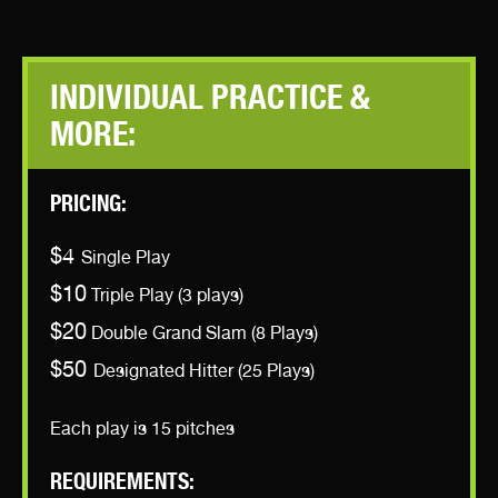
INDIVIDUAL PRACTICE &
MORE:
PRICING:
$4
Single Play
$10
Triple Play (3 plays)
$20
Double Grand Slam (8 Plays)
$50
Designated Hitter (25 Plays)
Each play is 15 pitches
REQUIREMENTS: