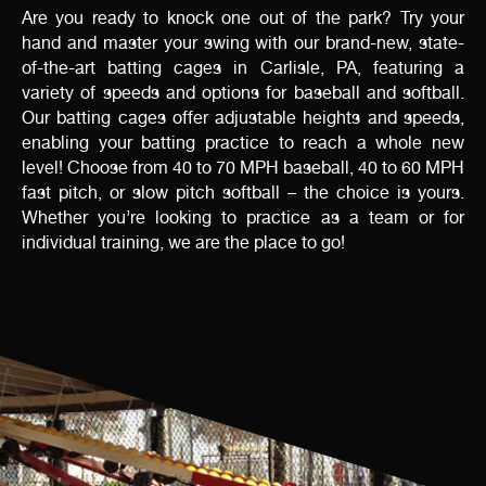
Are you ready to knock one out of the park? Try your
hand and master your swing with our brand-new, state-
of-the-art batting cages in Carlisle, PA, featuring a
variety of speeds and options for baseball and softball.
Our batting cages offer adjustable heights and speeds,
enabling your batting practice to reach a whole new
level! Choose from 40 to 70 MPH baseball, 40 to 60 MPH
fast pitch, or slow pitch softball – the choice is yours.
Whether you’re looking to practice as a team or for
individual training, we are the place to go!