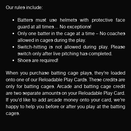
Our rules include:
Batters must use helmets with protective face
guard at all times… No exceptions!
Only one batter in the cage at a time – No coaches
allowed in cages during the play.
Switch-hitting is not allowed during play. Please
switch only after live pitching has completed.
Shoes are required!
When you purchase batting cage plays, they’re loaded
onto one of our Reloadable Play Cards. These credits are
only for batting cages. Arcade and batting cage credit
are two separate amounts on your Reloadable Play Card.
If you’d like to add arcade money onto your card, we’re
happy to help you before or after you play at the batting
cages.