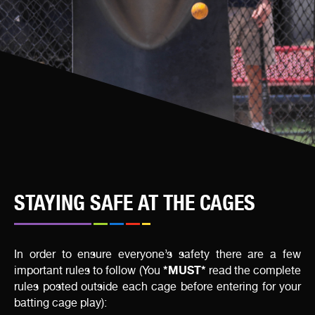
STAYING SAFE AT THE CAGES
In order to ensure everyone’s safety there are a few
*MUST*
important rules to follow (You
read the complete
rules posted outside each cage before entering for your
batting cage play):