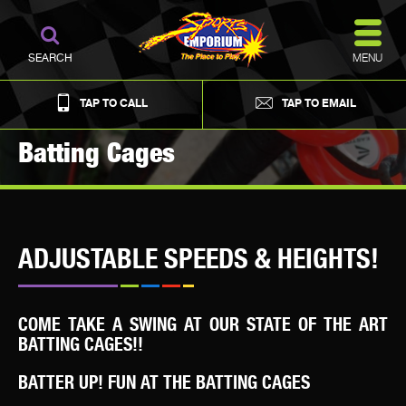
MENU
SEARCH
TAP TO CALL
TAP TO EMAIL
Batting Cages
ADJUSTABLE SPEEDS & HEIGHTS!
COME TAKE A SWING AT OUR STATE OF THE ART
BATTING CAGES!!
BATTER UP! FUN AT THE BATTING CAGES