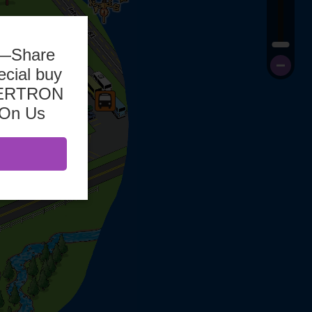
b—Share
ecial buy
ASERTRON
 On Us