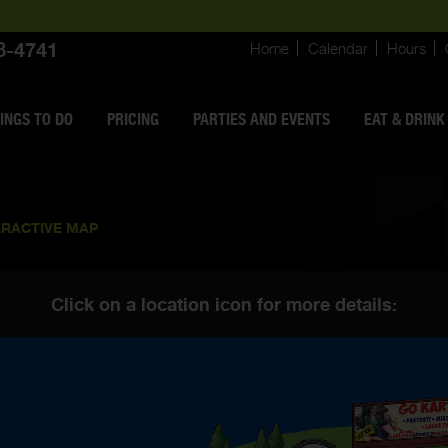
8-4741
Home
Calendar
Hours
INGS
TO DO
PRICING
PARTIES AND EVENTS
EAT & DRINK
ERACTIVE MAP
Click on a location icon for more details: