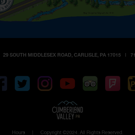
29 SOUTH MIDDLESEX ROAD, CARLISLE, PA 17015
|
71
Hours
Copyright ©2024. All Rights Reserved.