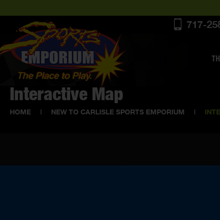
717-25
TH
Interactive Map
HOME
|
NEW TO CARLISLE SPORTS EMPORIUM
|
INT