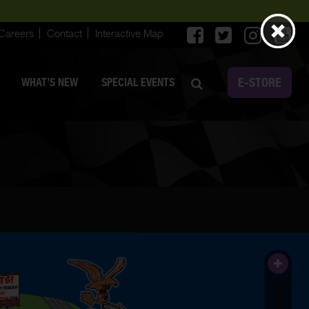
Careers
Contact
Interactive Map
E-STORE
WHAT’S NEW
SPECIAL EVENTS