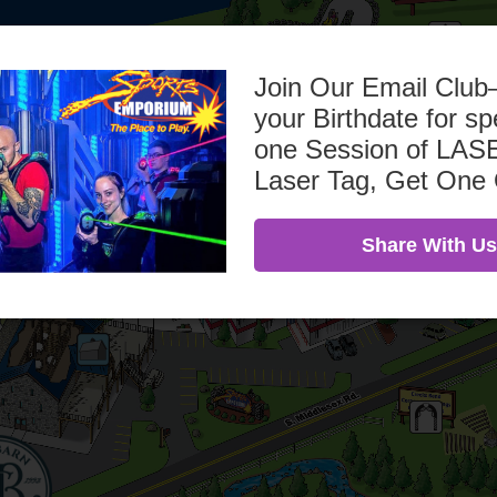
Join Our Email Clu
your Birthdate for sp
one Session of L
Laser Tag, Get One
Share With Us