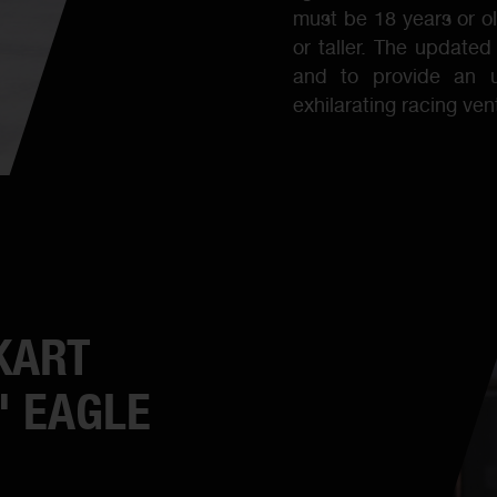
must be 18 years or 
or taller. The updated
and to provide an u
exhilarating racing ve
KART
' EAGLE