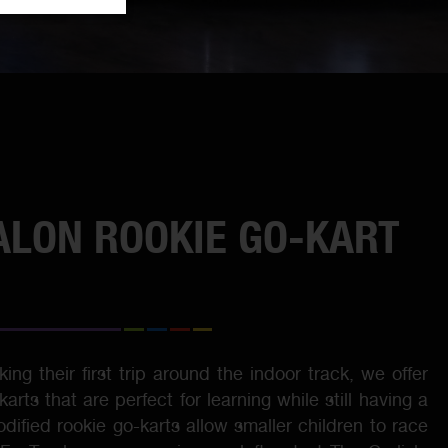
ALON ROOKIE GO-KART
ing their first trip around the indoor track, we offer
rts that are perfect for learning while still having a
odified rookie go-karts allow smaller children to race