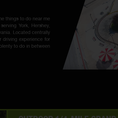
e things to do near me
 serving York, Hershey,
vania. Located centrally
r driving experience for
 plenty to do in between