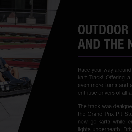
OUTDOOR 
AND THE 
Race your way around 
kart Track! Offering 
even more turns and ad
enthuse drivers of all 
The track was designed
the Grand Prix Pit St
new go-karts while en
lights underneath. Dri