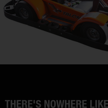
THERE'S NOWHERE LIKE