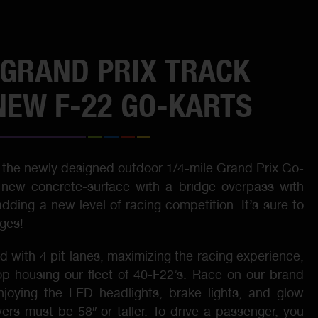
GRAND PRIX TRACK
NEW F-22 GO-KARTS
the newly designed outdoor 1/4-mile Grand Prix Go-
a new concrete-surface with a bridge overpass with
ding a new level of racing competition. It’s sure to
ages!
 with 4 pit lanes, maximizing the racing experience,
op housing our fleet of 40-F22’s. Race on our brand
joying the LED headlights, brake lights, and glow
vers must be 58″ or taller. To drive a passenger, you