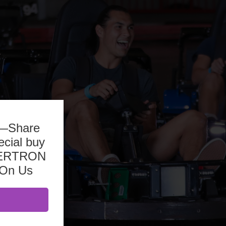
b—Share
ecial buy
ASERTRON
 On Us