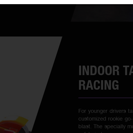
INDOOR T
RACING
For younger drivers tak
customized rookie go-ka
blast. The specially m