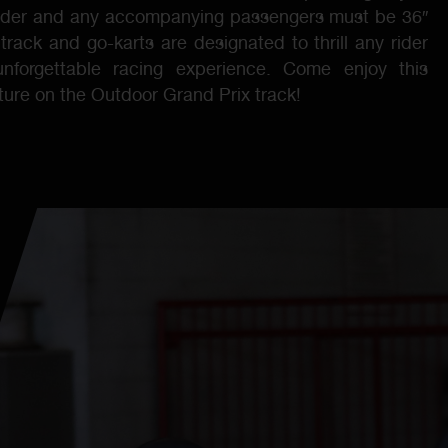
older and any accompanying passengers must be 36″
 track and go-karts are designated to thrill any rider
nforgettable racing experience. Come enjoy this
nture on the Outdoor Grand Prix track!