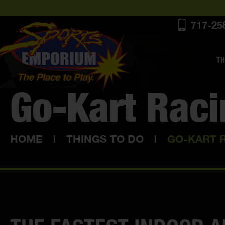
717-25
TH
Go-Kart Rac
HOME
|
THINGS TO DO
|
GO-KART 