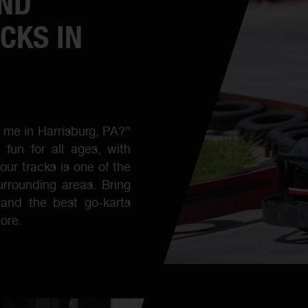
AND
CKS IN
r me in Harrisburg, PA?”
fun for all ages, with
our tracks is one of the
urrounding areas. Bring
s and the best go-karts
ore.