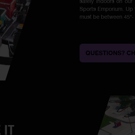
safely indoors on our 
Sports Emporium. Up to
must be between 45″- 
QUESTIONS? CH
 IT