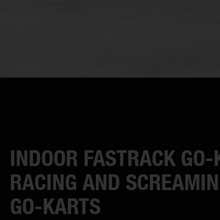
INDOOR FASTRACK GO-
RACING AND SCREAMIN
GO-KARTS