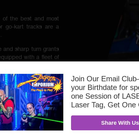
e of the best and most
or go-kart tracks are a
.
 and sharp turn grants
equipped with a fleet of
brake lights, and under
older with a photo ID.
Join Our Email Clu
kinds, including bachelor
your Birthdate for sp
family gatherings, and
one Session of L
or things to do near me
Laser Tag, Get One
great way to spend time
Share With Us
kart racing!