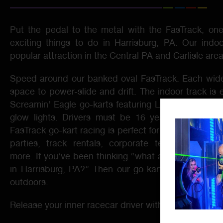
Put the pedal to the metal with the FasTrack, on
exciting things to do in Harrisburg, PA. Our indo
popular attraction in the Central PA and Carlisle area
Speed around our banked oval FasTrack. Each wide
space to power-slide and drift. The indoor track is 
Screamin’ Eagle go-karts featuring LED headlights, 
glow lights. Drivers must be 16 years of age or 
FasTrack go-kart racing is perfect for outings of all 
parties, track rentals, corporate team building, 
more. If you’ve been thinking “what are some outdo
in Harrisburg, PA?” Then our go-kart racing is a 
outdoors.
Release your inner racecar driver with top-speed go-