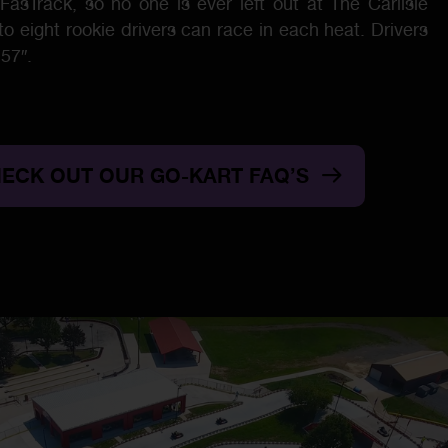
FasTrack, so no one is ever left out at The Carlisle
 eight rookie drivers can race in each heat. Drivers
57″.
ECK OUT OUR GO-KART FAQ’S