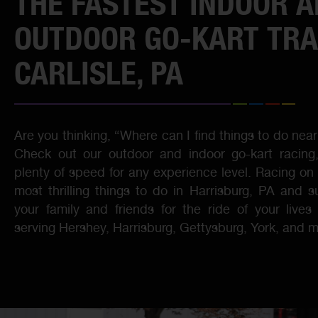
THE FASTEST INDOOR 
OUTDOOR GO-KART TRA
CARLISLE, PA
Are you thinking, “Where can I find things to do nea
Check out our outdoor and indoor go-kart racing, 
plenty of speed for any experience level. Racing on 
most thrilling things to do in Harrisburg, PA and s
your family and friends for the ride of your live
serving Hershey, Harrisburg, Gettysburg, York, and m