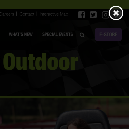
Careers
Contact
Interactive Map
E-STORE
WHAT’S NEW
SPECIAL EVENTS
 Outdoor