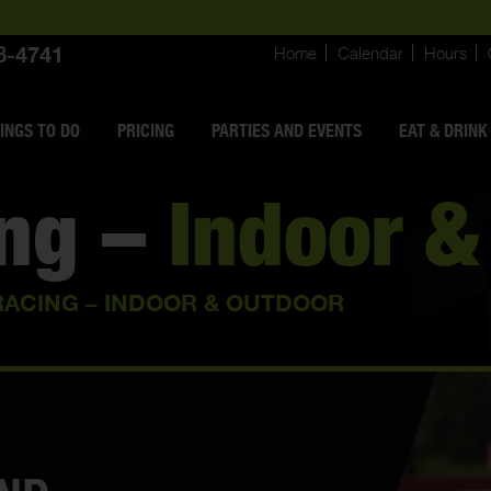
8-4741
Home
Calendar
Hours
INGS
TO DO
PRICING
PARTIES AND EVENTS
EAT & DRINK
ing –
Indoor &
RACING – INDOOR & OUTDOOR