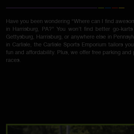
Have you been wondering “Where can I find awesom
in Harrisburg, PA?” You won’t find better go-karts
Gettysburg, Harrisburg, or anywhere else in Pennsyl
in Carlisle, the Carlisle Sports Emporium tailors you
fun and affordability. Plus, we offer free parking and
races.