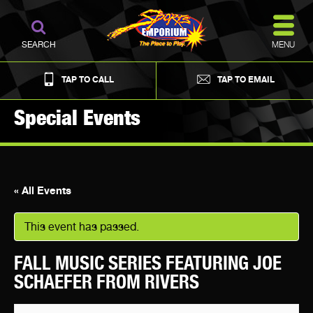
MENU
SEARCH
TAP TO CALL
TAP TO EMAIL
Special Events
« All Events
This event has passed.
FALL MUSIC SERIES FEATURING JOE
SCHAEFER FROM RIVERS