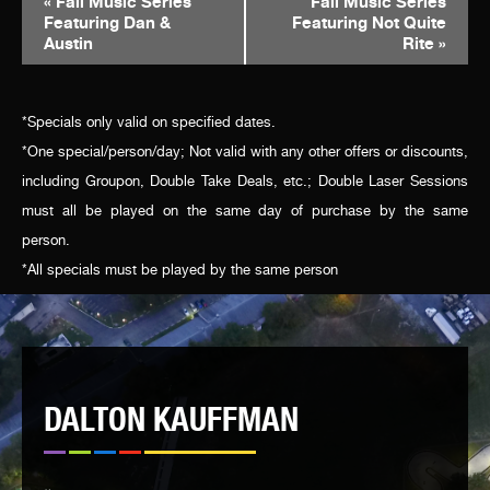
«
Fall Music Series
Fall Music Series
Featuring Dan &
Featuring Not Quite
NAVIGATION
Austin
Rite
»
*Specials only valid on specified dates.
*One special/person/day; Not valid with any other offers or discounts,
including Groupon, Double Take Deals, etc.; Double Laser Sessions
must all be played on the same day of purchase by the same
person.
*All specials must be played by the same person
DALTON KAUFFMAN