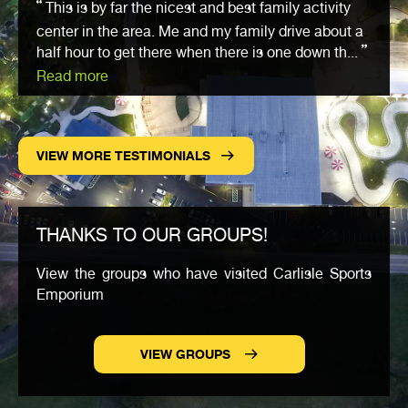
This is by far the nicest and best family activity
center in the area. Me and my family drive about a
half hour to get there when there is one down th...
Read more
VIEW MORE TESTIMONIALS
THANKS TO OUR GROUPS!
View the groups who have visited Carlisle Sports
Emporium
VIEW GROUPS