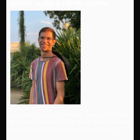
OCTOBER 14, 2023 @ 7:00 PM
-
10:00 PM
Join us for ‘
Saturdays at the Barn’
located at The Barn
at Creek’s Bend for our Fall Music Series featuring
Joe Schaefer from Rivers from 7:00-10:00 p.m.