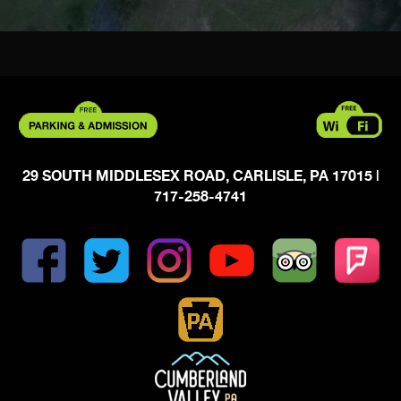
29 SOUTH MIDDLESEX ROAD, CARLISLE, PA 17015
|
717-258-4741