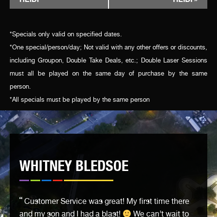
NAVIGATION
*Specials only valid on specified dates.
*One special/person/day; Not valid with any other offers or discounts,
including Groupon, Double Take Deals, etc.; Double Laser Sessions
must all be played on the same day of purchase by the same
person.
*All specials must be played by the same person
WHITNEY BLEDSOE
Customer Service was great! My first time there
and my son and I had a blast!
We can’t wait to