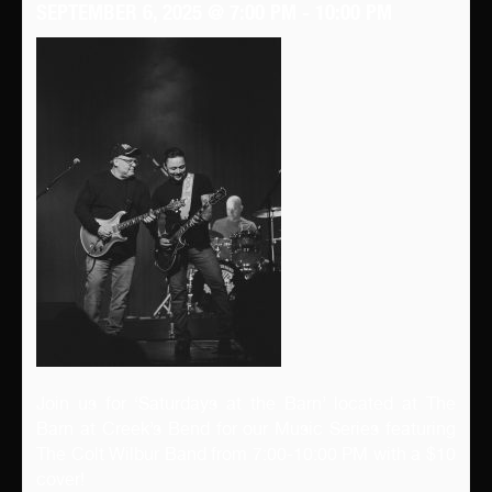
SEPTEMBER 6, 2025 @ 7:00 PM
-
10:00 PM
Join us for ‘Saturdays at the Barn’ located at The
Barn at Creek’s Bend for our Music Series featuring
The Colt Wilbur Band from 7:00-10:00 PM with a $10
cover!