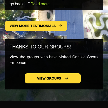
go back!...
Read more
VIEW MORE TESTIMONIALS
THANKS TO OUR GROUPS!
View the groups who have visited Carlisle Sports
Emporium
VIEW GROUPS