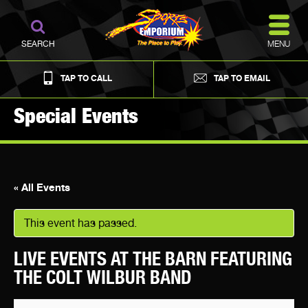
MENU
SEARCH
TAP TO CALL
TAP TO EMAIL
Special Events
« All Events
This event has passed.
LIVE EVENTS AT THE BARN FEATURING
THE COLT WILBUR BAND