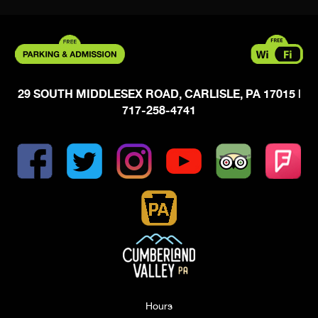
29 SOUTH MIDDLESEX ROAD, CARLISLE, PA 17015
|
717-258-4741
Hours