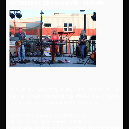
DECEMBER 21, 2024 @ 6:00 PM
-
10:00 PM
Join us for ‘Saturdays at the Barn’ located at The
Barn at Creek’s Bend for our Winter Music Series
featuring Honeypump from 6:00-10:00 p.m.
Doors open at 2 p.m. for house music.
Our bar will be open starting at 2:00 p.m.
No outside food or drinks permitted. Food available