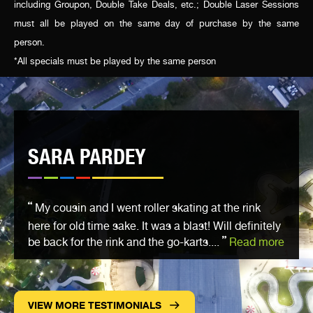
including Groupon, Double Take Deals, etc.; Double Laser Sessions
must all be played on the same day of purchase by the same
person.
*All specials must be played by the same person
SARA PARDEY
My cousin and I went roller skating at the rink
here for old time sake. It was a blast! Will definitely
be back for the rink and the go-karts....
Read more
VIEW MORE TESTIMONIALS