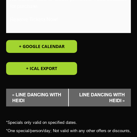
for purchase.
Reserve Tickets Now!
+ GOOGLE CALENDAR
+ ICAL EXPORT
EVENT
«
LINE DANCING WITH
LINE DANCING WITH
HEIDI
HEIDI
»
NAVIGATION
*Specials only valid on specified dates.
*One special/person/day; Not valid with any other offers or discounts,