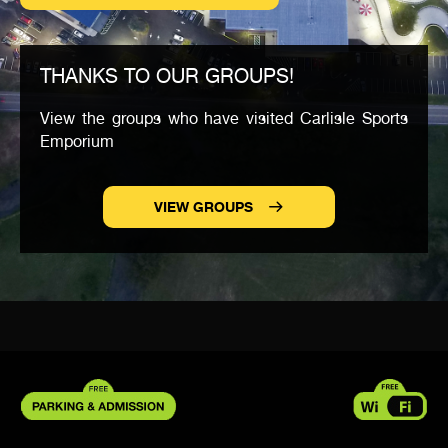
THANKS TO OUR GROUPS!
View the groups who have visited Carlisle Sports
Emporium
VIEW GROUPS