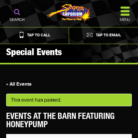
MENU
SEARCH
TAP TO CALL
TAP TO EMAIL
Special Events
« All Events
This event has passed.
EVENTS AT THE BARN FEATURING
HONEYPUMP