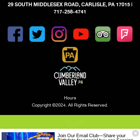
29 SOUTH MIDDLESEX ROAD, CARLISLE, PA 17015
|
717-258-4741
Hours
Copyright ©2024. All Rights Reserved.
Join Our Email Club—Share your