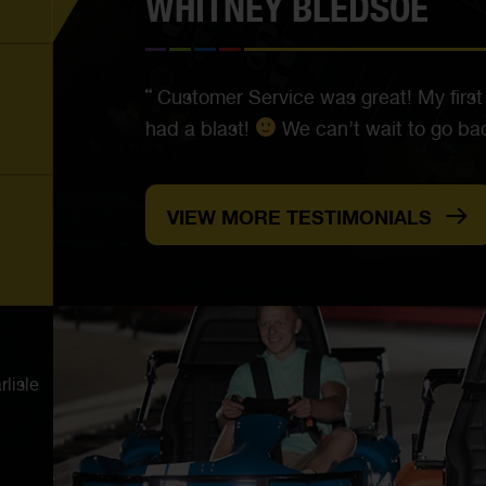
WHITNEY BLEDSOE
Customer Service was great! My first
had a blast!
We can’t wait to go bac
VIEW MORE TESTIMONIALS
lisle