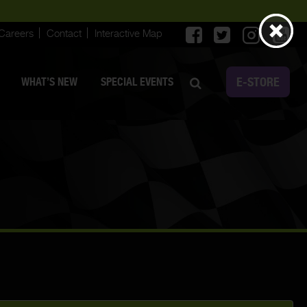
Careers
Contact
Interactive Map
E-STORE
WHAT’S NEW
SPECIAL EVENTS