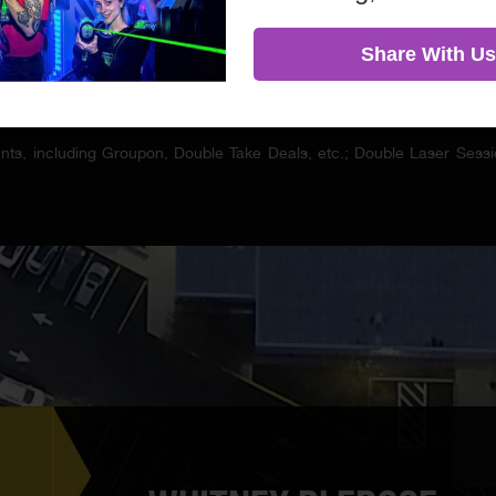
Share With Us
ounts, including Groupon, Double Take Deals, etc.; Double Laser Se