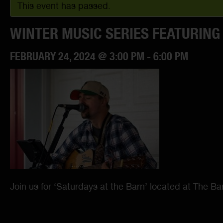
This event has passed.
WINTER MUSIC SERIES FEATURING
FEBRUARY 24, 2024 @ 3:00 PM
-
6:00 PM
Join us for ‘Saturdays at the Barn’ located at The B