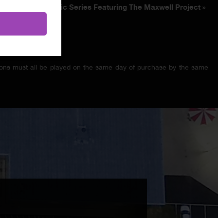
Winter Music Series Featuring The Maxwell Project
»
ssions must all be played on the same day of purchase by the same