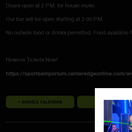
Doors open at 2 P.M. for house music.
Our bar will be open starting at 2:00 P.M.
No outside food or drinks permitted. Food available 
Reserve Tickets Now!
https://sportsemporium.centeredgeonline.com/a
+ GOOGLE CALENDAR
+ ICAL EXPORT