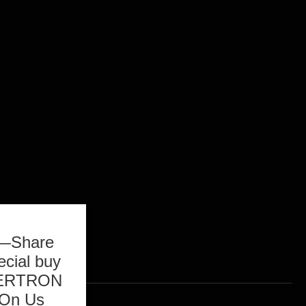
b—Share
ecial buy
ASERTRON
 On Us