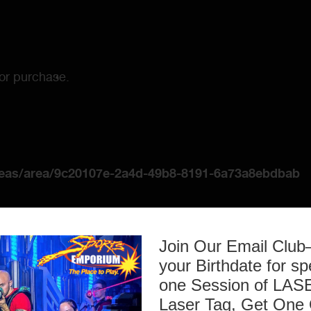
for purchase.
reas/area/9c20107e-2a4d-49b8-8191-6a73a8ebdbab
Join Our Email Clu
your Birthdate for sp
one Session of L
Laser Tag, Get One