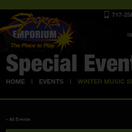
717-25
TH
Special Even
HOME
|
EVENTS
|
WINTER MUSIC S
« All Events