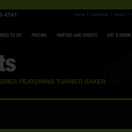
8-4741
Home
Calendar
Hours
INGS
TO DO
PRICING
PARTIES AND EVENTS
EAT & DRINK
ts
ERIES FEATURING TURNER BAKER