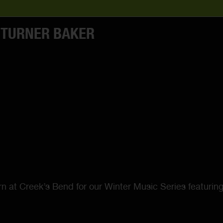
 TURNER BAKER
arn at Creek’s Bend for our Winter Music Series featurin