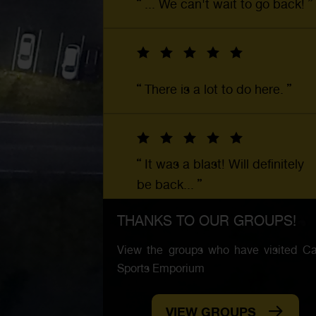
... We can't wait to go back!
There is a lot to do here.
It was a blast! Will definitely
be back...
THANKS TO OUR GROUPS!
View the groups who have visited Car
Sports Emporium
VIEW GROUPS