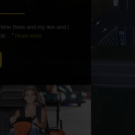
 time there and my son and I
k!...
Read more