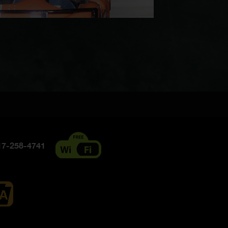
7-258-4741