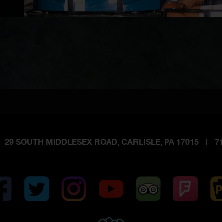
29 SOUTH MIDDLESEX ROAD, CARLISLE, PA 17015
|
71