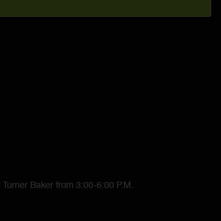
g Turner Baker from 3:00-6:00 P.M.