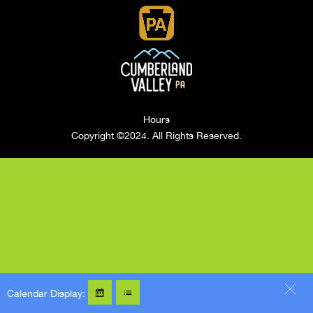
Hours
Copyright ©2024. All Rights Reserved.
Calendar Display: