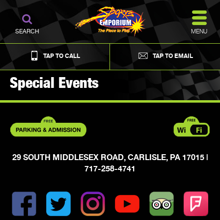
MENU
SEARCH
TAP TO CALL
TAP TO EMAIL
Special Events
29 SOUTH MIDDLESEX ROAD, CARLISLE, PA 17015
|
717-258-4741