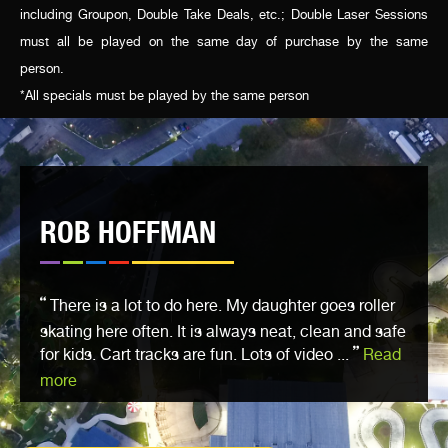
including Groupon, Double Take Deals, etc.; Double Laser Sessions
must all be played on the same day of purchase by the same
person.
*All specials must be played by the same person
ROB HOFFMAN
There is a lot to do here. My daughter goes roller
skating here often. It is always neat, clean and safe
for kids. Cart tracks are fun. Lots of video ...
Read
more