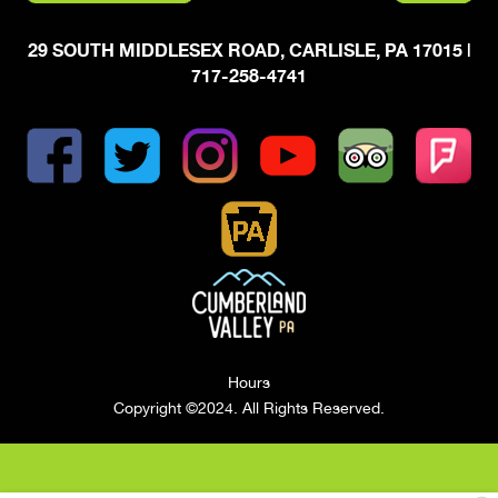
29 SOUTH MIDDLESEX ROAD, CARLISLE, PA 17015
|
717-258-4741
Hours
Copyright ©2024. All Rights Reserved.