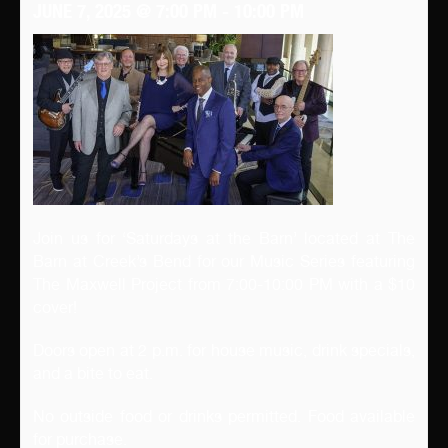
JUNE 7, 2025 @ 7:00 PM
-
10:00 PM
Join us for ‘Saturdays at the Barn’ located at The
Barn at Creek’s Bend for our Music Series featuring
The Maxwell Project from 7:00-10:00 PM with a $10
cover!
Doors open at 2 p.m. for house music, drink specials,
and a bite to eat.
No outside food or drinks permitted. Food available
for purchase.