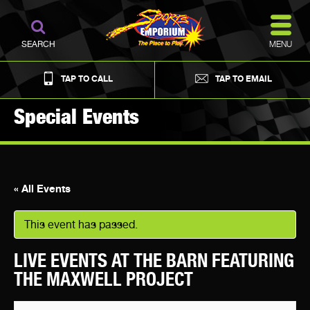
MENU
SEARCH
TAP TO CALL
TAP TO EMAIL
Special Events
« All Events
This event has passed.
LIVE EVENTS AT THE BARN FEATURING
THE MAXWELL PROJECT