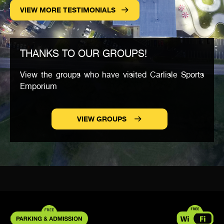
VIEW MORE TESTIMONIALS
THANKS TO OUR GROUPS!
View the groups who have visited Carlisle Sports
Emporium
VIEW GROUPS