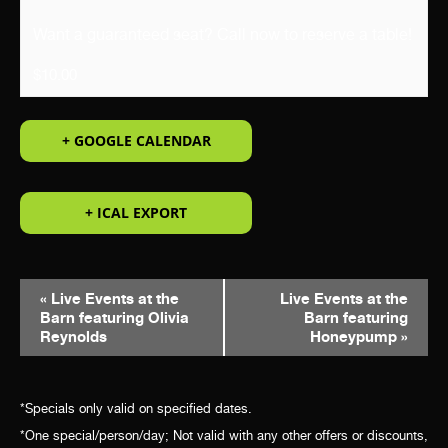
Want a guaranteed seat? Call now to reserve a table!
$10.00
+ GOOGLE CALENDAR
+ ICAL EXPORT
EVENT
«
Live Events at the
Live Events at the
Barn featuring Olivia
Barn featuring
NAVIGATION
Reynolds
Honeypump
»
*Specials only valid on specified dates.
*One special/person/day; Not valid with any other offers or discounts,