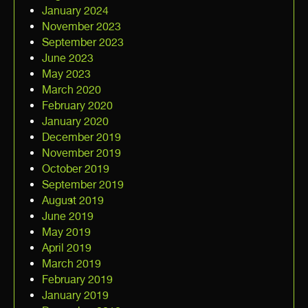
January 2024
November 2023
September 2023
June 2023
May 2023
March 2020
February 2020
January 2020
December 2019
November 2019
October 2019
September 2019
August 2019
June 2019
May 2019
April 2019
March 2019
February 2019
January 2019