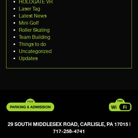
HOLOGATE VR
Laser Tag
Latest News
Mini Golf
Roller Skating
Team Building
Things to do
Uncategorized
Updates
29 SOUTH MIDDLESEX ROAD, CARLISLE, PA 17015
|
717-258-4741