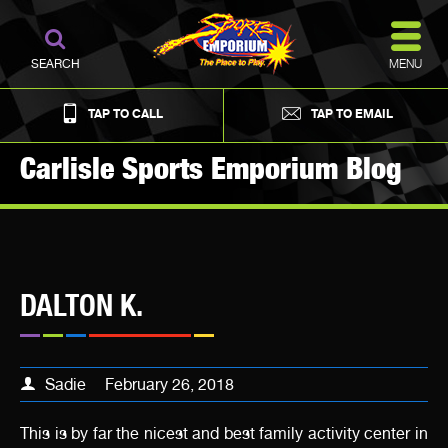
MENU
SEARCH
TAP TO CALL
TAP TO EMAIL
Carlisle Sports Emporium Blog
DALTON K.
Sadie
February 26, 2018
This is by far the nicest and best family activity center in