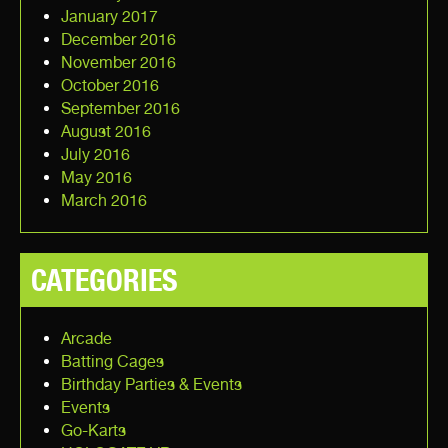
January 2017
December 2016
November 2016
October 2016
September 2016
August 2016
July 2016
May 2016
March 2016
CATEGORIES
Arcade
Batting Cages
Birthday Parties & Events
Events
Go-Karts