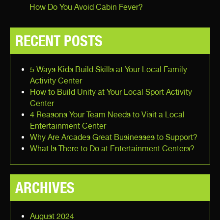
How Do You Avoid Cabin Fever?
RECENT POSTS
5 Ways Kids Build Skills at Your Local Family
Activity Center
How to Build Unity at Your Local Sport Activity
Center
4 Reasons Your Team Needs to Visit a Local
Entertainment Center
Why Are Arcades Great Businesses to Support?
What Is There to Do at Entertainment Centers?
ARCHIVES
August 2024