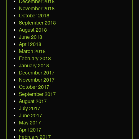
December 2018
November 2018
October 2018
September 2018
August 2018
June 2018
April 2018
March 2018
February 2018
January 2018
December 2017
November 2017
October 2017
September 2017
August 2017
July 2017
June 2017
May 2017
April 2017
February 2017