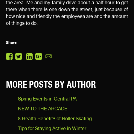
the area. Me and my family drive about a half hour to get
there when there is one down the street, just because of
how nice and friendly the employees are and the amount
of things to do.
Share:
MORE POSTS BY AUTHOR
Spring Events in Central PA
NEW TO THE ARCADE
8 Health Benefits of Roller Skating
Tips for Staying Active in Winter