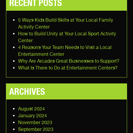
RECENT POSTS
5 Ways Kids Build Skills at Your Local Family
Activity Center
How to Build Unity at Your Local Sport Activity
Center
4 Reasons Your Team Needs to Visit a Local
Entertainment Center
Why Are Arcades Great Businesses to Support?
What Is There to Do at Entertainment Centers?
ARCHIVES
August 2024
January 2024
November 2023
September 2023