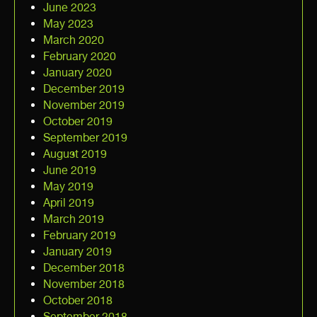
June 2023
May 2023
March 2020
February 2020
January 2020
December 2019
November 2019
October 2019
September 2019
August 2019
June 2019
May 2019
April 2019
March 2019
February 2019
January 2019
December 2018
November 2018
October 2018
September 2018