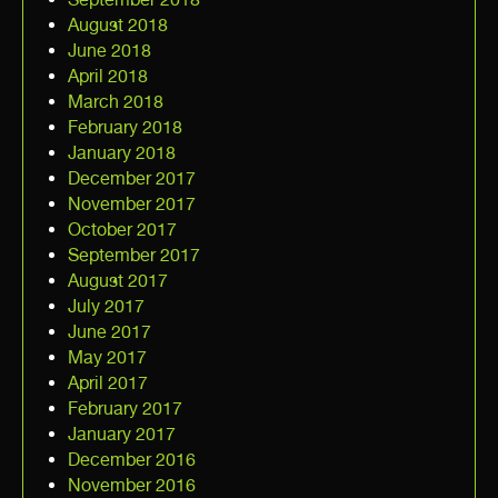
August 2018
June 2018
April 2018
March 2018
February 2018
January 2018
December 2017
November 2017
October 2017
September 2017
August 2017
July 2017
June 2017
May 2017
April 2017
February 2017
January 2017
December 2016
November 2016