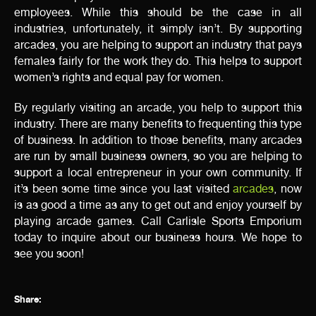
employees. While this should be the case in all
industries, unfortunately, it simply isn’t. By supporting
arcades, you are helping to support an industry that pays
females fairly for the work they do. This helps to support
women’s rights and equal pay for women.
By regularly visiting an arcade, you help to support this
industry. There are many benefits to frequenting this type
of business. In addition to those benefits, many arcades
are run by small business owners, so you are helping to
support a local entrepreneur in your own community. If
it’s been some time since you last visited
arcades
, now
is as good a time as any to get out and enjoy yourself by
playing arcade games. Call Carlisle Sports Emporium
today to inquire about our business hours. We hope to
see you soon!
Share: