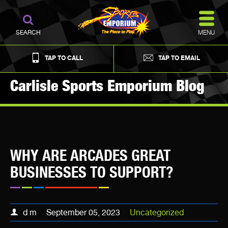
MENU
SEARCH
TAP TO CALL
TAP TO EMAIL
Carlisle Sports Emporium Blog
WHY ARE ARCADES GREAT
BUSINESSES TO SUPPORT?
d m
September 05, 2023
Uncategorized