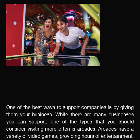
One of the best ways to support companies is by giving
them your business. While there are many businesses
you can support, one of the types that you should
consider visiting more often is arcades. Arcades have a
variety of video games, providing hours of entertainment.