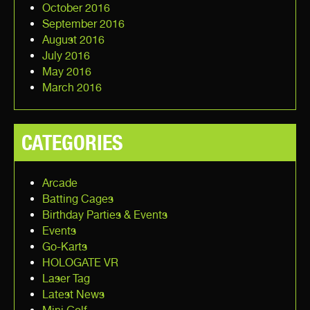
October 2016
September 2016
August 2016
July 2016
May 2016
March 2016
CATEGORIES
Arcade
Batting Cages
Birthday Parties & Events
Events
Go-Karts
HOLOGATE VR
Laser Tag
Latest News