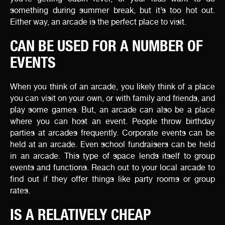
something during summer break, but it’s too hot out.
Either way, an arcade is the perfect place to visit.
CAN BE USED FOR A NUMBER OF
EVENTS
When you think of an arcade, you likely think of a place
you can visit on your own, or with family and friends, and
play some games. But, an arcade can also be a place
where you can host an event. People throw birthday
parties at arcades frequently. Corporate events can be
held at an arcade. Even school fundraisers can be held
in an arcade. This type of space lends itself to group
events and functions. Reach out to your local arcade to
find out if they offer things like party rooms or group
rates.
IS A RELATIVELY CHEAP