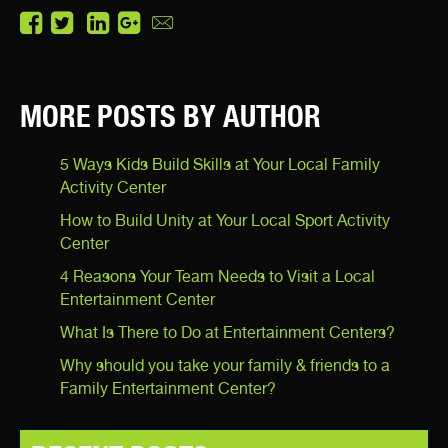
MORE POSTS BY AUTHOR
5 Ways Kids Build Skills at Your Local Family
Activity Center
How to Build Unity at Your Local Sport Activity
Center
4 Reasons Your Team Needs to Visit a Local
Entertainment Center
What Is There to Do at Entertainment Centers?
Why should you take your family & friends to a
Family Entertainment Center?