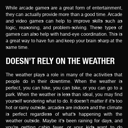
While arcade games are a great form of entertainment,
they can actually provide more than a good time. Arcade
and video games can help to improve skills such as
logic, reasoning, and problem-solving. These types of
games can also help with hand-eye coordination. This is
a great way to have fun and keep your brain sharp at the
same time.
DOESN’T RELY ON THE WEATHER
The weather plays a role in many of the activities that
people do in their downtime. When the weather is
perfect, you can hike, you can bike, or you can go to a
park. When the weather is less than ideal, you may find
yourself wondering what to do. It doesn’t matter if it’s too
hot or rainy outside, arcades are indoors and the climate
is perfect regardless of what’s happening with the
weather outside. Maybe it’s been raining for days, and
you’re getting cabin fever, or your kids want to do