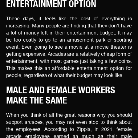
ENTERTAINMENT OPTION
These days, it feels like the cost of everything is
increasing. Many people are finding that they don’t have
a lot of money left in their entertainment budget. It may
be too costly to go to an amusement park or sporting
event. Even going to see a movie at a movie theater is
getting expensive. Arcades are a relatively cheap form of
entertainment, with most games just taking a few coins.
This makes this an affordable entertainment option for
people, regardless of what their budget may look like.
MALE AND FEMALE WORKERS
MAKE THE SAME
When you think of all the great reasons why you should
support arcades, you may not even stop to think about
the employees. According to Zippia, in 2021, female
arcade employees earned as much as their male