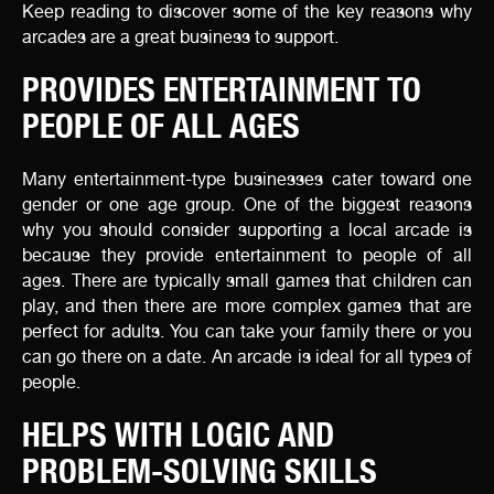
Keep reading to discover some of the key reasons why
arcades are a great business to support.
PROVIDES ENTERTAINMENT TO
PEOPLE OF ALL AGES
Many entertainment-type businesses cater toward one
gender or one age group. One of the biggest reasons
why you should consider supporting a local arcade is
because they provide entertainment to people of all
ages. There are typically small games that children can
play, and then there are more complex games that are
perfect for adults. You can take your family there or you
can go there on a date. An arcade is ideal for all types of
people.
HELPS WITH LOGIC AND
PROBLEM-SOLVING SKILLS