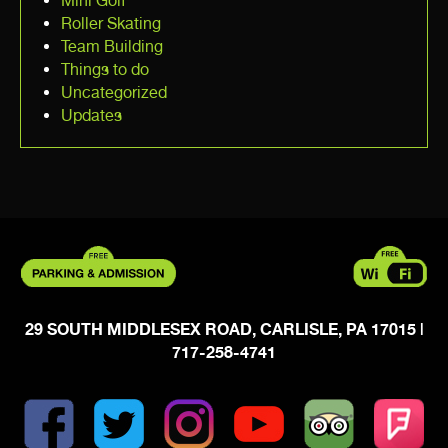
Mini Golf
Roller Skating
Team Building
Things to do
Uncategorized
Updates
29 SOUTH MIDDLESEX ROAD, CARLISLE, PA 17015
|
717-258-4741