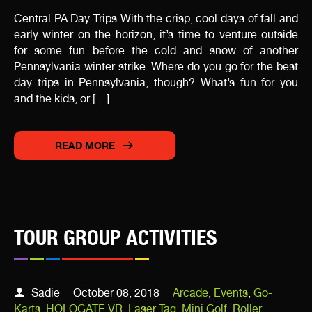
Central PA Day Trips With the crisp, cool days of fall and
early winter on the horizon, it’s time to venture outside
for some fun before the cold and snow of another
Pennsylvania winter strike. Where do you go for the best
day trips in Pennsylvania, though? What’s fun for you
and the kids, or […]
READ MORE
TOUR GROUP ACTIVITIES
Sadie
October 08, 2018
Arcade
,
Events
,
Go-
Karts
,
HOLOGATE VR
,
Laser Tag
,
Mini Golf
,
Roller