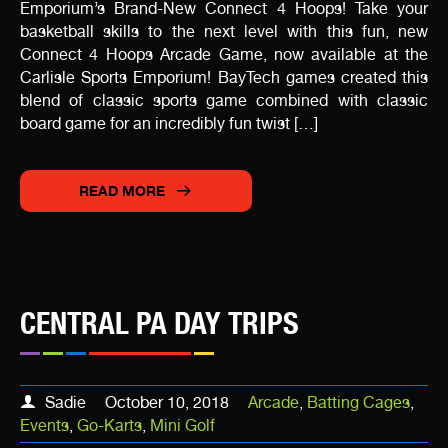
Emporium’s Brand-New Connect 4 Hoops! Take your
basketball skills to the next level with this fun, new
Connect 4 Hoops Arcade Game, now available at the
Carlisle Sports Emporium! BayTech games created this
blend of classic sports game combined with classic
board game for an incredibly fun twist […]
READ MORE
CENTRAL PA DAY TRIPS
Sadie
October 10, 2018
Arcade
,
Batting Cages
,
Events
,
Go-Karts
,
Mini Golf