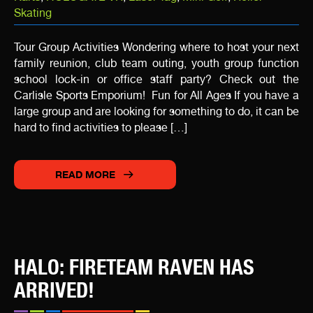
Skating
Tour Group Activities Wondering where to host your next
family reunion, club team outing, youth group function
school lock-in or office staff party? Check out the
Carlisle Sports Emporium! Fun for All Ages If you have a
large group and are looking for something to do, it can be
hard to find activities to please […]
READ MORE
HALO: FIRETEAM RAVEN HAS
ARRIVED!