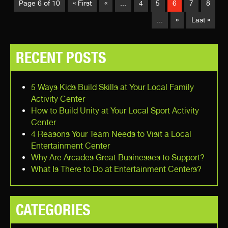
Page 6 of 10
« First
«
...
4
5
6
7
8
...
»
Last »
RECENT POSTS
5 Ways Kids Build Skills at Your Local Family
Activity Center
How to Build Unity at Your Local Sport Activity
Center
4 Reasons Your Team Needs to Visit a Local
Entertainment Center
Why Are Arcades Great Businesses to Support?
What Is There to Do at Entertainment Centers?
CATEGORIES