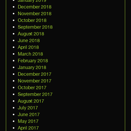
January 2019
December 2018
November 2018
October 2018
September 2018
August 2018
June 2018
April 2018
March 2018
February 2018
January 2018
December 2017
November 2017
October 2017
September 2017
August 2017
July 2017
June 2017
May 2017
April 2017