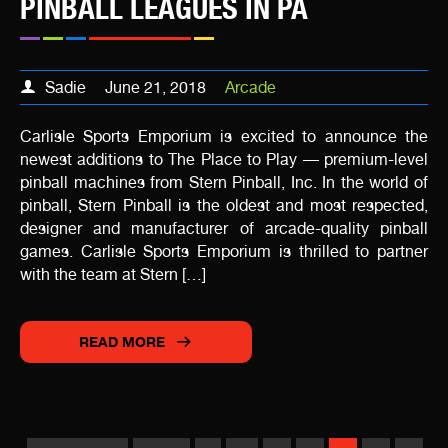
PINBALL LEAGUES IN PA
Sadie
June 21, 2018
Arcade
Carlisle Sports Emporium is excited to announce the
newest additions to The Place to Play — premium-level
pinball machines from Stern Pinball, Inc. In the world of
pinball, Stern Pinball is the oldest and most respected,
designer and manufacturer of arcade-quality pinball
games. Carlisle Sports Emporium is thrilled to partner
with the team at Stern […]
READ MORE