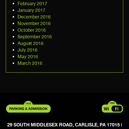
February 2017
January 2017
December 2016
November 2016
October 2016
September 2016
August 2016
July 2016
May 2016
March 2016
29 SOUTH MIDDLESEX ROAD, CARLISLE, PA 17015
|