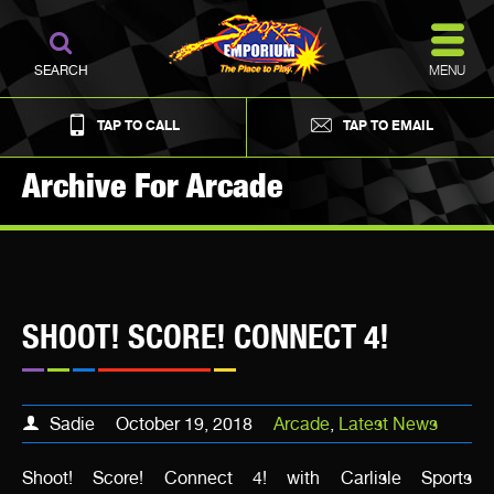
MENU
SEARCH
TAP TO CALL
TAP TO EMAIL
Archive For Arcade
SHOOT! SCORE! CONNECT 4!
Sadie
October 19, 2018
Arcade
,
Latest News
Shoot! Score! Connect 4! with Carlisle Sports