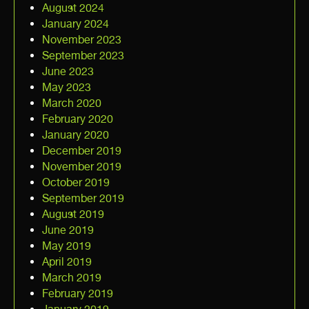
August 2024
January 2024
November 2023
September 2023
June 2023
May 2023
March 2020
February 2020
January 2020
December 2019
November 2019
October 2019
September 2019
August 2019
June 2019
May 2019
April 2019
March 2019
February 2019