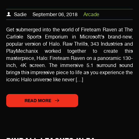
Sadie
September 06, 2018
Arcade
Get submerged into the world of Fireteam Raven at The
Carlisle Sports Emporium in Microsoft’s brand-new,
popular version of Halo. Raw Thrills, 343 Industries and
PlayMechanix worked together to create this
masterpiece, Halo: Fireteam Raven on a panoramic 130-
inch, 4K screen. The immersive 5.1 surround sound
brings this impressive piece to life as you experience the
iconic Halo universe like never […]
READ MORE