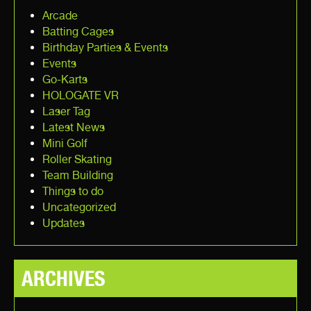
Arcade
Batting Cages
Birthday Parties & Events
Events
Go-Karts
HOLOGATE VR
Laser Tag
Latest News
Mini Golf
Roller Skating
Team Building
Things to do
Uncategorized
Updates
ARCHIVES