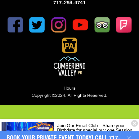
717-258-4741
Hours
Copyright ©2024. All Rights Reserved.
Join Our Email Club—Share your
Birthdate for special buy one Session
of LASERTRON Laser Tag, Get One
BOOK YOUR PRIVATE EVENT TODAY! CALL 717-