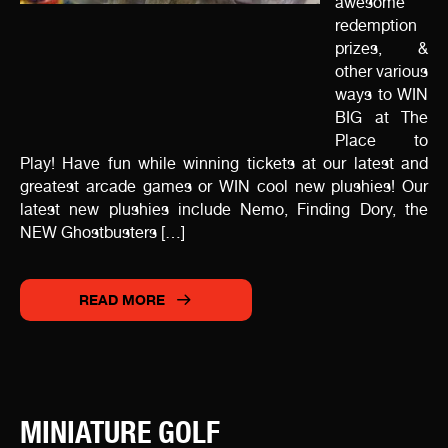
awesome
redemption
prizes, &
other various
ways to WIN
BIG at The
Place to
Play! Have fun while winning tickets at our latest and
greatest arcade games or WIN cool new plushies! Our
latest new plushies include Nemo, Finding Dory, the
NEW Ghostbusters […]
READ MORE
MINIATURE GOLF