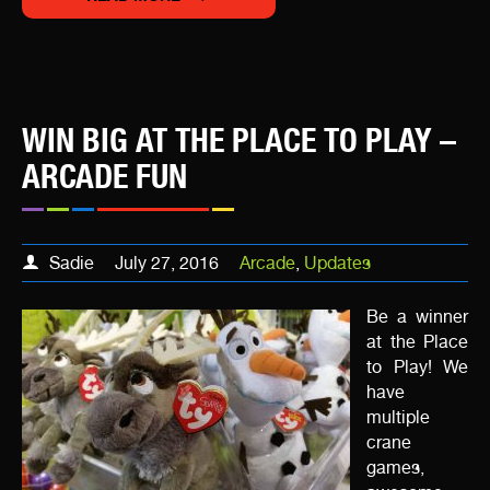
WIN BIG AT THE PLACE TO PLAY –
ARCADE FUN
Sadie
July 27, 2016
Arcade
,
Updates
Be a winner
at the Place
to Play! We
have
multiple
crane
games,