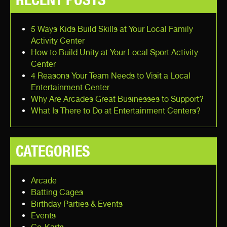
5 Ways Kids Build Skills at Your Local Family
Activity Center
How to Build Unity at Your Local Sport Activity
Center
4 Reasons Your Team Needs to Visit a Local
Entertainment Center
Why Are Arcades Great Businesses to Support?
What Is There to Do at Entertainment Centers?
CATEGORIES
Arcade
Batting Cages
Birthday Parties & Events
Events