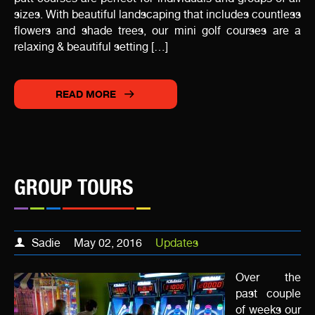
sizes. With beautiful landscaping that includes countless
flowers and shade trees, our mini golf courses are a
relaxing & beautiful setting […]
READ MORE
GROUP TOURS
Sadie
May 02, 2016
Updates
Over the
past couple
of weeks our