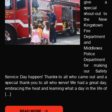
give a
special
shout-out to
the New
Kingstown
Fire
Department
and
Middlesex
Police
Department
for making
our Safety
Service Day happen! Thanks to all who came out and a
special thank-you to all who serve! We had a great day,
embracing the heat and learning what a day in the life of
[…]
READ MORE