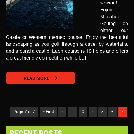
season!
Enjoy
Miniature
Golfing on
either our
Castle or Western themed course! Enjoy the beautiful
landscaping as you golf through a cave, by waterfalls,
and around a castle. Each course is 18 holes and offers
a great friendly competition while […]
READ MORE
Page 7 of 7
« First
«
...
3
4
5
6
7
RECENT POSTS