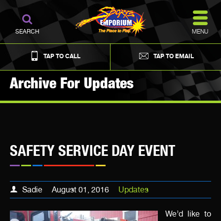
MENU
SEARCH
TAP TO CALL
TAP TO EMAIL
Archive For Updates
SAFETY SERVICE DAY EVENT
Sadie
August 01, 2016
Updates
We’d like to