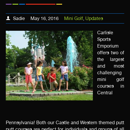
Sadie
May 16, 2016
Mini Golf
,
Updates
Carlisle
Sports
Emporium
offers two of
the largest
and most
challenging
mini golf
courses in
Central
Pennsylvania! Both our Castle and Western themed putt
putt courses are perfect for individuals and groups of all