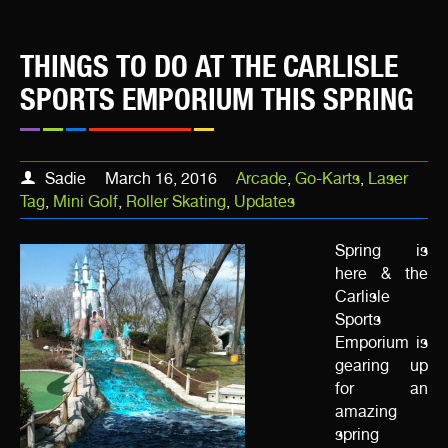
THINGS TO DO AT THE CARLISLE
SPORTS EMPORIUM THIS SPRING
Sadie
March 16, 2016
Arcade
,
Go-Karts
,
Laser
Tag
,
Mini Golf
,
Roller Skating
,
Updates
Spring is
here & the
Carlisle
Sports
Emporium is
gearing up
for an
amazing
spring