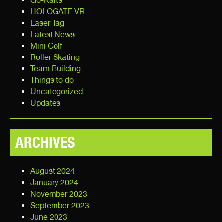
Go-Karts
HOLOGATE VR
Laser Tag
Latest News
Mini Golf
Roller Skating
Team Building
Things to do
Uncategorized
Updates
ARCHIVES
August 2024
January 2024
November 2023
September 2023
June 2023