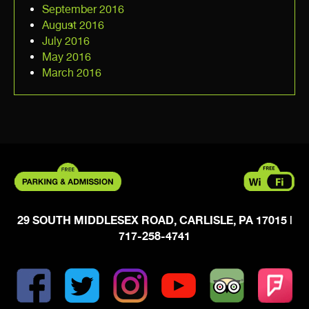
September 2016
August 2016
July 2016
May 2016
March 2016
29 SOUTH MIDDLESEX ROAD, CARLISLE, PA 17015
|
717-258-4741