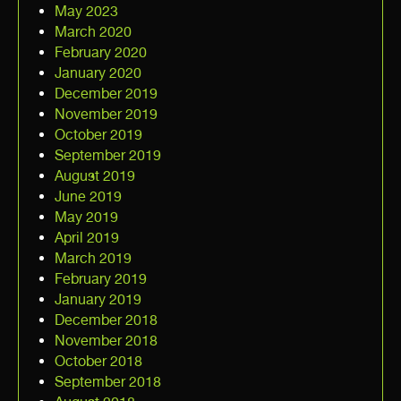
May 2023
March 2020
February 2020
January 2020
December 2019
November 2019
October 2019
September 2019
August 2019
June 2019
May 2019
April 2019
March 2019
February 2019
January 2019
December 2018
November 2018
October 2018
September 2018