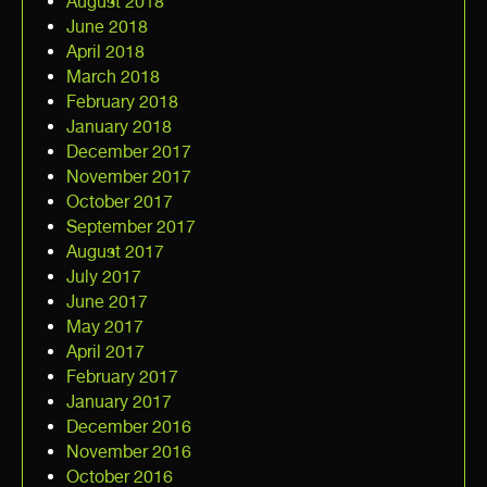
August 2018
June 2018
April 2018
March 2018
February 2018
January 2018
December 2017
November 2017
October 2017
September 2017
August 2017
July 2017
June 2017
May 2017
April 2017
February 2017
January 2017
December 2016
November 2016
October 2016