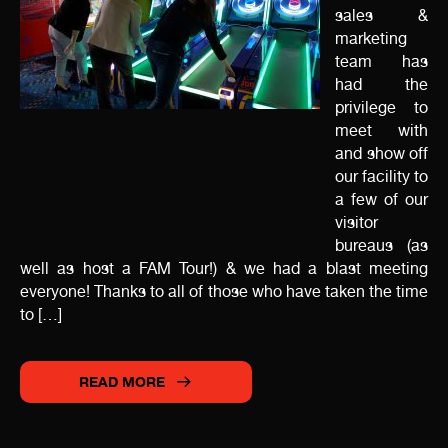
sales &
marketing
team has
had the
privilege to
meet with
and show off
our facility to
a few of our
visitor
bureaus (as
well as host a FAM Tour!) & we had a blast meeting
everyone! Thanks to all of those who have taken the time
to […]
READ MORE