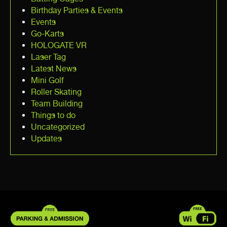
Birthday Parties & Events
Events
Go-Karts
HOLOGATE VR
Laser Tag
Latest News
Mini Golf
Roller Skating
Team Building
Things to do
Uncategorized
Updates