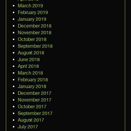
March 2019
February 2019
January 2019
December 2018
November 2018
October 2018
September 2018
August 2018
June 2018
April 2018
March 2018
February 2018
January 2018
December 2017
November 2017
October 2017
September 2017
August 2017
July 2017