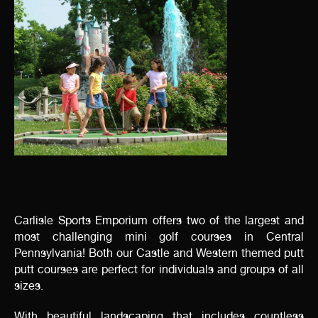
Carlisle Sports Emporium offers two of the largest and
most challenging mini golf courses in Central
Pennsylvania! Both our Castle and Western themed putt
putt courses are perfect for individuals and groups of all
sizes.
With beautiful landscaping that includes countless