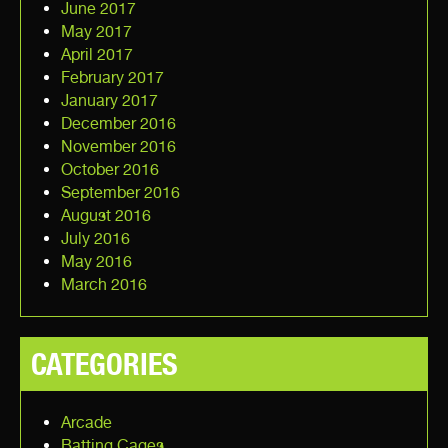
June 2017
May 2017
April 2017
February 2017
January 2017
December 2016
November 2016
October 2016
September 2016
August 2016
July 2016
May 2016
March 2016
CATEGORIES
Arcade
Batting Cages