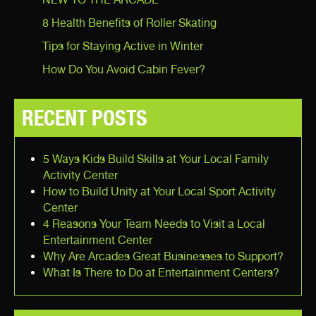
8 Health Benefits of Roller Skating
Tips for Staying Active in Winter
How Do You Avoid Cabin Fever?
RECENT POSTS
5 Ways Kids Build Skills at Your Local Family
Activity Center
How to Build Unity at Your Local Sport Activity
Center
4 Reasons Your Team Needs to Visit a Local
Entertainment Center
Why Are Arcades Great Businesses to Support?
What Is There to Do at Entertainment Centers?