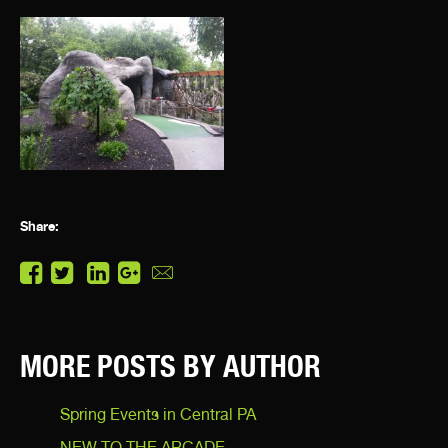
Share:
MORE POSTS BY AUTHOR
Spring Events in Central PA
NEW TO THE ARCADE