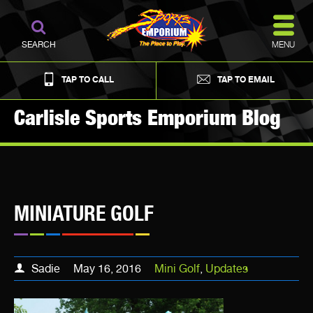
MENU
SEARCH
TAP TO CALL
TAP TO EMAIL
Carlisle Sports Emporium Blog
MINIATURE GOLF
Sadie
May 16, 2016
Mini Golf
,
Updates