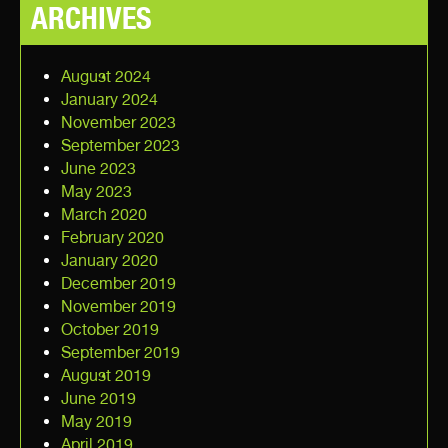
ARCHIVES
August 2024
January 2024
November 2023
September 2023
June 2023
May 2023
March 2020
February 2020
January 2020
December 2019
November 2019
October 2019
September 2019
August 2019
June 2019
May 2019
April 2019