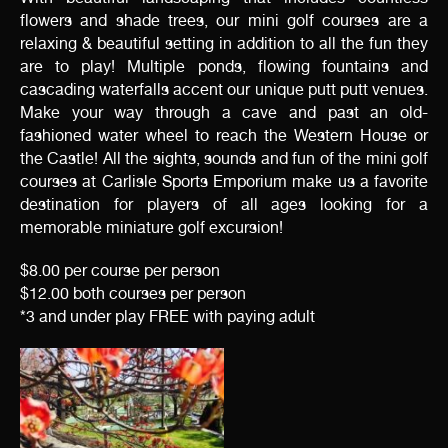
flowers and shade trees, our mini golf courses are a
relaxing & beautiful setting in addition to all the fun they
are to play! Multiple ponds, flowing fountains and
cascading waterfalls accent our unique putt putt venues.
Make your way through a cave and past an old-
fashioned water wheel to reach the Western House or
the Castle! All the sights, sounds and fun of the mini golf
courses at Carlisle Sports Emporium make us a favorite
destination for players of all ages looking for a
memorable miniature golf excursion!
$8.00 per course per person
$12.00 both courses per person
*3 and under play FREE with paying adult