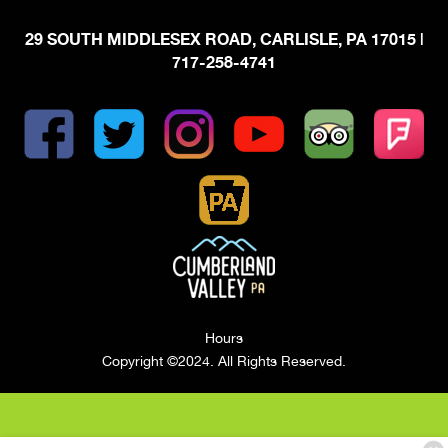
29 SOUTH MIDDLESEX ROAD, CARLISLE, PA 17015
|
717-258-4741
Hours
Copyright ©2024. All Rights Reserved.