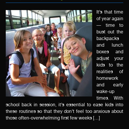
It’s that time
of year again
— time to
bust out the
backpacks
and lunch
boxes and
adjust your
kids to the
realities of
homework
and early
wake-up
times. With
school back in session, it’s essential to ease kids into
these routines so that they don’t feel too anxious about
those often-overwhelming first few weeks […]