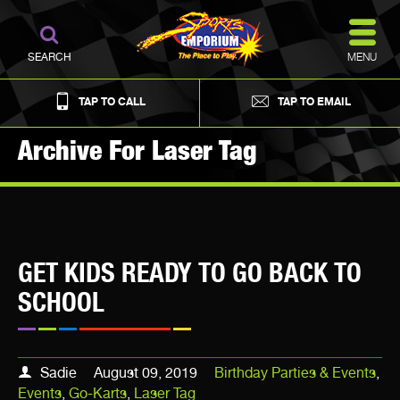
MENU
SEARCH
TAP TO CALL
TAP TO EMAIL
Archive For Laser Tag
GET KIDS READY TO GO BACK TO
SCHOOL
Sadie
August 09, 2019
Birthday Parties & Events
,
Events
,
Go-Karts
,
Laser Tag