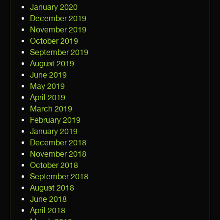
January 2020
December 2019
November 2019
October 2019
September 2019
August 2019
June 2019
May 2019
April 2019
March 2019
February 2019
January 2019
December 2018
November 2018
October 2018
September 2018
August 2018
June 2018
April 2018