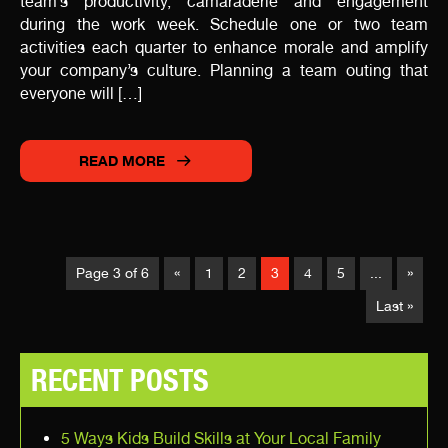
team’s productivity, camaraderie and engagement
during the work week. Schedule one or two team
activities each quarter to enhance morale and amplify
your company’s culture. Planning a team outing that
everyone will […]
READ MORE
Page 3 of 6
«
1
2
3
4
5
...
»
Last »
RECENT POSTS
5 Ways Kids Build Skills at Your Local Family