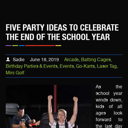
FIVE PARTY IDEAS TO CELEBRATE
THE END OF THE SCHOOL YEAR
Sadie
June 18, 2019
Arcade
,
Batting Cages
,
Birthday Parties & Events
,
Events
,
Go-Karts
,
Laser Tag
,
Mini Golf
As the
school year
winds down,
kids of all
ages look
forward to
the last day