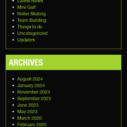
Latest News
Mini Golf
Roller Skating
Team Building
Things to do
Uncategorized
Updates
ARCHIVES
August 2024
January 2024
November 2023
September 2023
June 2023
May 2023
March 2020
February 2020