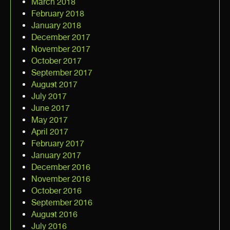
March 2018
February 2018
January 2018
December 2017
November 2017
October 2017
September 2017
August 2017
July 2017
June 2017
May 2017
April 2017
February 2017
January 2017
December 2016
November 2016
October 2016
September 2016
August 2016
July 2016