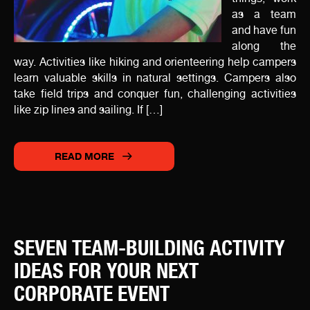
as a team
and have fun
along the
way. Activities like hiking and orienteering help campers
learn valuable skills in natural settings. Campers also
take field trips and conquer fun, challenging activities
like zip lines and sailing. If […]
READ MORE
SEVEN TEAM-BUILDING ACTIVITY
IDEAS FOR YOUR NEXT
CORPORATE EVENT