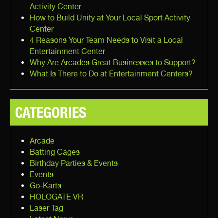
Activity Center
How to Build Unity at Your Local Sport Activity
Center
4 Reasons Your Team Needs to Visit a Local
Entertainment Center
Why Are Arcades Great Businesses to Support?
What Is There to Do at Entertainment Centers?
CATEGORIES
Arcade
Batting Cages
Birthday Parties & Events
Events
Go-Karts
HOLOGATE VR
Laser Tag