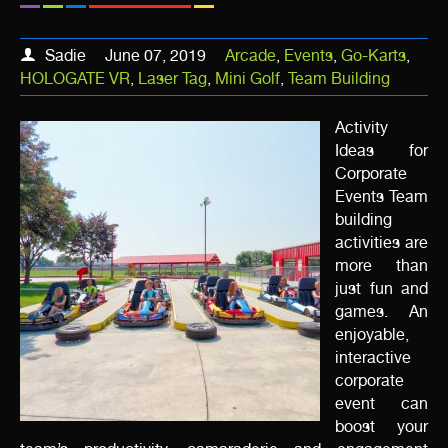
Sadie
June 07, 2019
Arcade
,
Events
,
Go-Karts
,
HOLOGATE VR
,
Laser Tag
,
Mini Golf
,
Team Building
Activity
Ideas for
Corporate
Events Team
building
activities are
more than
just fun and
games. An
enjoyable,
interactive
corporate
event can
boost your