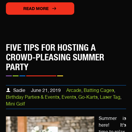
READ MORE
FIVE TIPS FOR HOSTING A
CROWD-PLEASING SUMMER
PARTY
Sadie
June 21, 2019
Arcade
,
Batting Cages
,
Birthday Parties & Events
,
Events
,
Go-Karts
,
Laser Tag
,
Mini Golf
Summer is
here! It’s
time to relax,