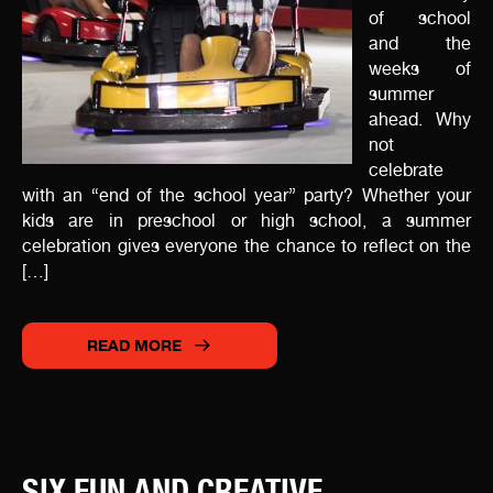
of school
and the
weeks of
summer
ahead. Why
not
celebrate
with an “end of the school year” party? Whether your
kids are in preschool or high school, a summer
celebration gives everyone the chance to reflect on the
[…]
READ MORE
SIX FUN AND CREATIVE