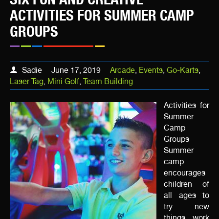
ACTIVITIES FOR SUMMER CAMP
GROUPS
Sadie
June 17, 2019
Arcade
,
Events
,
Go-Karts
,
Laser Tag
,
Mini Golf
,
Team Building
Activities for
Summer
Camp
Groups
Summer
camp
encourages
children of
all ages to
try new
things, work