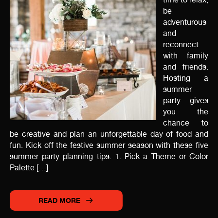
be
adventurous
and
reconnect
with family
and friends.
Hosting a
summer
party gives
you the
chance to
be creative and plan an unforgettable day of food and
fun. Kick off the festive summer season with these five
summer party planning tips. 1. Pick a Theme or Color
Palette […]
READ MORE