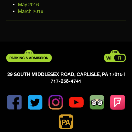
May 2016
March 2016
29 SOUTH MIDDLESEX ROAD, CARLISLE, PA 17015
|
717-258-4741