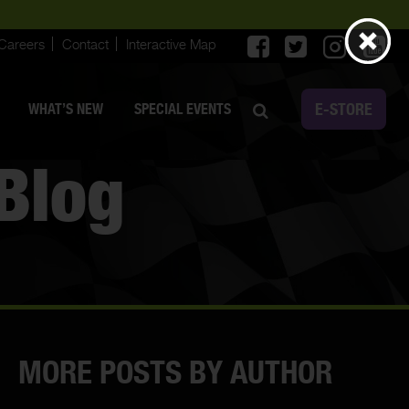
Careers
Contact
Interactive Map
E-STORE
WHAT’S NEW
SPECIAL EVENTS
Blog
MORE POSTS BY AUTHOR