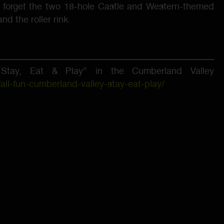
 forget the two 18-hole Castle and Western-themed
d the roller rink.
tay, Eat & Play” in the Cumberland Valley
ll-fun-cumberland-valley-stay-eat-play/