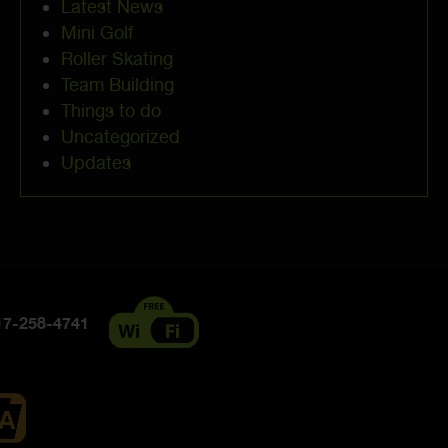
Latest News
Mini Golf
Roller Skating
Team Building
Things to do
Uncategorized
Updates
7-258-4741