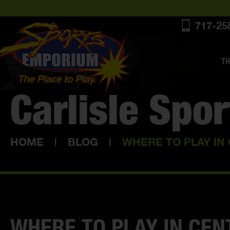
717-25
TH
Carlisle Spo
HOME
|
BLOG
|
WHERE TO PLAY IN
WHERE TO PLAY IN CEN