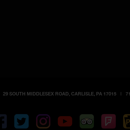
29 SOUTH MIDDLESEX ROAD, CARLISLE, PA 17015
|
71