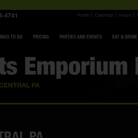
8-4741
Home
Calendar
Hours
INGS
TO DO
PRICING
PARTIES AND EVENTS
EAT & DRINK
rts Emporium 
 CENTRAL PA
TRAL PA