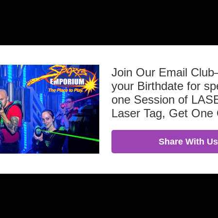
Join Our Email Clu
your Birthdate for sp
one Session of L
Laser Tag, Get One
Share With Us