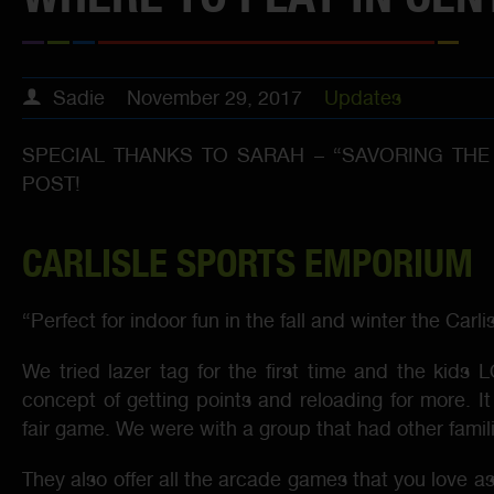
Sadie
November 29, 2017
Updates
SPECIAL THANKS TO SARAH – “SAVORING THE
POST!
CARLISLE SPORTS EMPORIUM
“Perfect for indoor fun in the fall and winter the Ca
We tried lazer tag for the first time and the kids
concept of getting points and reloading for more. It 
fair game. We were with a group that had other famil
They also offer all the arcade games that you love as 