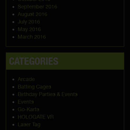
September 2016
August 2016
July 2016
May 2016
March 2016
CATEGORIES
Arcade
Batting Cages
Birthday Parties & Events
Events
Go-Karts
HOLOGATE VR
Laser Tag