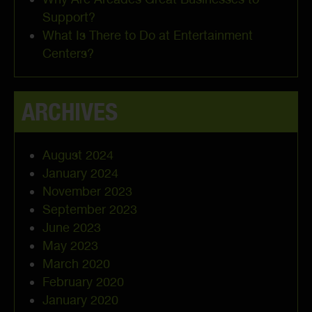
Support?
What Is There to Do at Entertainment
Centers?
ARCHIVES
August 2024
January 2024
November 2023
September 2023
June 2023
May 2023
March 2020
February 2020
January 2020