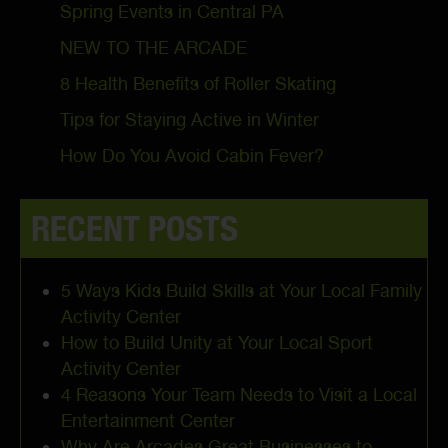
Spring Events in Central PA
NEW TO THE ARCADE
8 Health Benefits of Roller Skating
Tips for Staying Active in Winter
How Do You Avoid Cabin Fever?
RECENT POSTS
5 Ways Kids Build Skills at Your Local Family
Activity Center
How to Build Unity at Your Local Sport
Activity Center
4 Reasons Your Team Needs to Visit a Local
Entertainment Center
Why Are Arcades Great Businesses to