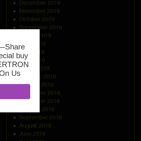
December 2019
November 2019
October 2019
September 2019
August 2019
June 2019
b—Share
May 2019
ecial buy
April 2019
ASERTRON
March 2019
 On Us
February 2019
January 2019
December 2018
November 2018
October 2018
September 2018
August 2018
June 2018