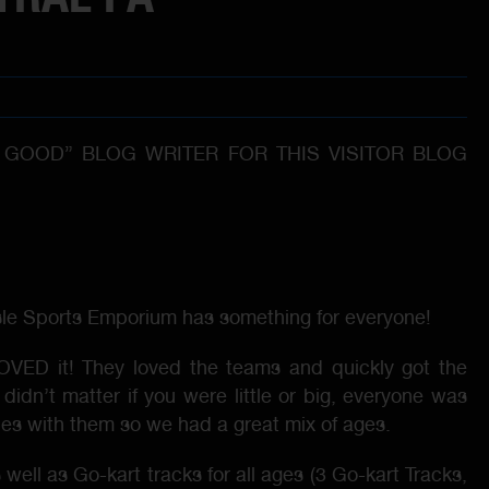
 GOOD” BLOG WRITER FOR THIS VISITOR BLOG
rlisle Sports Emporium has something for everyone!
 LOVED it! They loved the teams and quickly got the
didn’t matter if you were little or big, everyone was
ies with them so we had a great mix of ages.
well as Go-kart tracks for all ages (3 Go-kart Tracks,