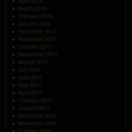
April 2018
March 2018
February 2018
January 2018
December 2017
November 2017
October 2017
September 2017
August 2017
July 2017
June 2017
May 2017
April 2017
February 2017
January 2017
December 2016
November 2016
October 2016