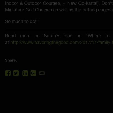
Indoor & Outdoor Courses, + New Go-karts!). Don’t
Miniature Golf Courses as well as the batting cages an
So much to do!!”
Read more on Sarah’s blog on “Where to S
at
http://www.savoringthegood.com/2017/11/family-fa
Share: