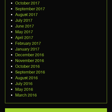
October 2017
September 2017
August 2017
July 2017
June 2017
May 2017
April 2017
February 2017
January 2017
December 2016
November 2016
October 2016
September 2016
August 2016
July 2016
May 2016
March 2016