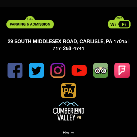
29 SOUTH MIDDLESEX ROAD, CARLISLE, PA 17015
|
717-258-4741
Hours