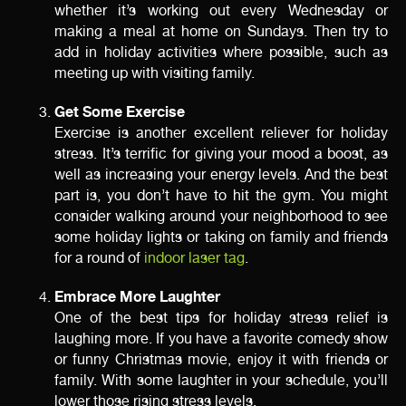
whether it’s working out every Wednesday or
making a meal at home on Sundays. Then try to
add in holiday activities where possible, such as
meeting up with visiting family.
Get Some Exercise
Exercise is another excellent reliever for holiday
stress. It’s terrific for giving your mood a boost, as
well as increasing your energy levels. And the best
part is, you don’t have to hit the gym. You might
consider walking around your neighborhood to see
some holiday lights or taking on family and friends
for a round of
indoor laser tag
.
Embrace More Laughter
One of the best tips for holiday stress relief is
laughing more. If you have a favorite comedy show
or funny Christmas movie, enjoy it with friends or
family. With some laughter in your schedule, you’ll
lower those rising stress levels.