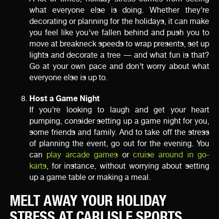
what everyone else is doing. Whether they’re
decorating or planning for the holidays, it can make
you feel like you’ve fallen behind and push you to
move at breakneck speeds to wrap presents, set up
lights and decorate a tree — and what fun is that?
Go at your own pace and don’t worry about what
everyone else is up to.
Host a Game Night
If you’re looking to laugh and get your heart
pumping, consider setting up a game night for you,
some friends and family. And to take off the stress
of planning the event, go out for the evening. You
can
play arcade games
or
cruise around in go-
karts
, for instance, without worrying about setting
up a game table or making a meal.
MELT AWAY YOUR HOLIDAY
STRESS AT CARLISLE SPORTS