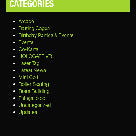
CATEGORIES
Arcade
Batting Cages
Birthday Parties & Events
Events
Go-Karts
HOLOGATE VR
Laser Tag
Latest News
Mini Golf
Roller Skating
Team Building
Things to do
Uncategorized
Updates