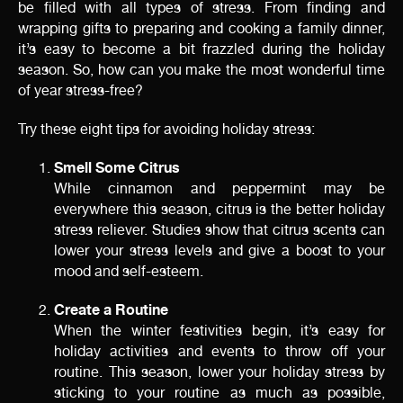
be filled with all types of stress. From finding and
wrapping gifts to preparing and cooking a family dinner,
it’s easy to become a bit frazzled during the holiday
season. So, how can you make the most wonderful time
of year stress-free?
Try these eight tips for avoiding holiday stress:
Smell Some Citrus
While cinnamon and peppermint may be
everywhere this season, citrus is the better holiday
stress reliever. Studies show that citrus scents can
lower your stress levels and give a boost to your
mood and self-esteem.
Create a Routine
When the winter festivities begin, it’s easy for
holiday activities and events to throw off your
routine. This season, lower your holiday stress by
sticking to your routine as much as possible,