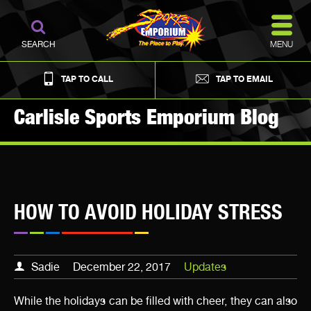
MENU
SEARCH
TAP TO CALL
TAP TO EMAIL
Carlisle Sports Emporium Blog
HOW TO AVOID HOLIDAY STRESS
Sadie
December 22, 2017
Updates
While the holidays can be filled with cheer, they can also