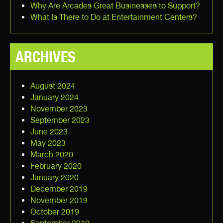
Why Are Arcades Great Businesses to Support?
What Is There to Do at Entertainment Centers?
ARCHIVES
August 2024
January 2024
November 2023
September 2023
June 2023
May 2023
March 2020
February 2020
January 2020
December 2019
November 2019
October 2019