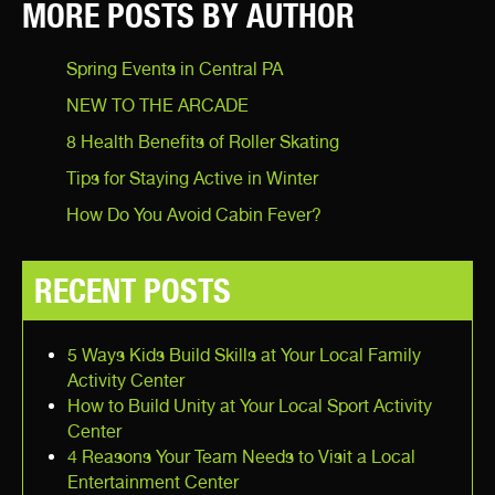
MORE POSTS BY AUTHOR
Spring Events in Central PA
NEW TO THE ARCADE
8 Health Benefits of Roller Skating
Tips for Staying Active in Winter
How Do You Avoid Cabin Fever?
RECENT POSTS
5 Ways Kids Build Skills at Your Local Family
Activity Center
How to Build Unity at Your Local Sport Activity
Center
4 Reasons Your Team Needs to Visit a Local
Entertainment Center