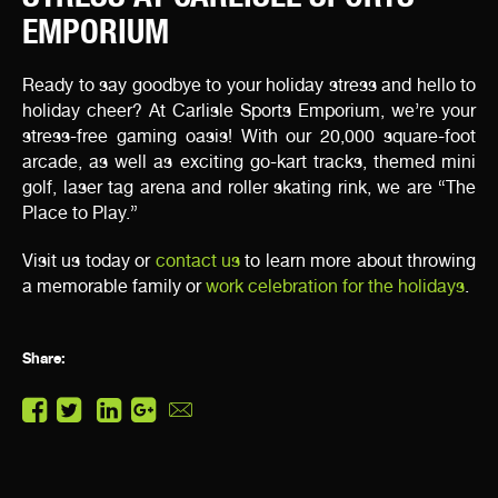
EMPORIUM
Ready to say goodbye to your holiday stress and hello to
holiday cheer? At Carlisle Sports Emporium, we’re your
stress-free gaming oasis! With our 20,000 square-foot
arcade, as well as exciting go-kart tracks, themed mini
golf, laser tag arena and roller skating rink, we are “The
Place to Play.”
Visit us today or
contact us
to learn more about throwing
a memorable family or
work celebration for the holidays
.
Share: