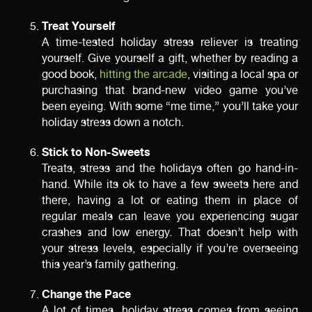
Treat Yourself
A time-tested holiday stress reliever is treating
yourself. Give yourself a gift, whether by reading a
good book,
hitting the arcade
, visiting a local spa or
purchasing that brand-new video game you’ve
been eyeing. With some “me time,” you’ll take your
holiday stress down a notch.
Stick to Non-Sweets
Treats, stress and the holidays often go hand-in-
hand. While its ok to have a few sweets here and
there, having a lot or eating them in place of
regular meals can leave you experiencing sugar
crashes and low energy. That doesn’t help with
your stress levels, especially if you’re overseeing
this year’s family gathering.
Change the Pace
A lot of times, holiday stress comes from seeing