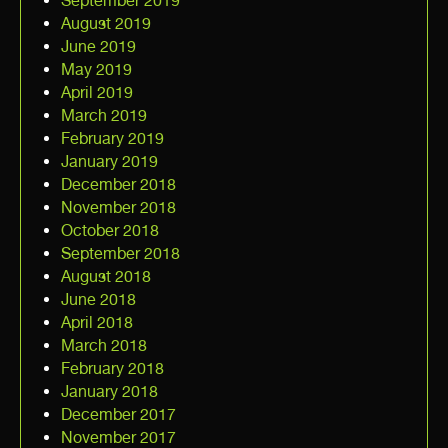
September 2019
August 2019
June 2019
May 2019
April 2019
March 2019
February 2019
January 2019
December 2018
November 2018
October 2018
September 2018
August 2018
June 2018
April 2018
March 2018
February 2018
January 2018
December 2017
November 2017