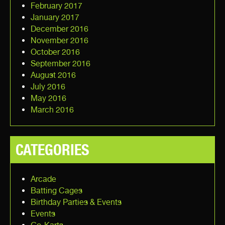
February 2017
January 2017
December 2016
November 2016
October 2016
September 2016
August 2016
July 2016
May 2016
March 2016
CATEGORIES
Arcade
Batting Cages
Birthday Parties & Events
Events