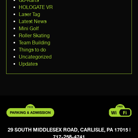
Go-Karts
HOLOGATE VR
Laser Tag
Latest News
Mini Golf
Roller Skating
Team Building
Things to do
Uncategorized
Updates
29 SOUTH MIDDLESEX ROAD, CARLISLE, PA 17015
|
717-258-4741