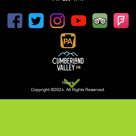
Hours
Copyright ©2024. All Rights Reserved.