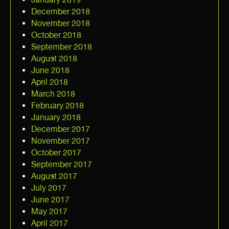
December 2018
November 2018
October 2018
September 2018
August 2018
June 2018
April 2018
March 2018
February 2018
January 2018
December 2017
November 2017
October 2017
September 2017
August 2017
July 2017
June 2017
May 2017
April 2017