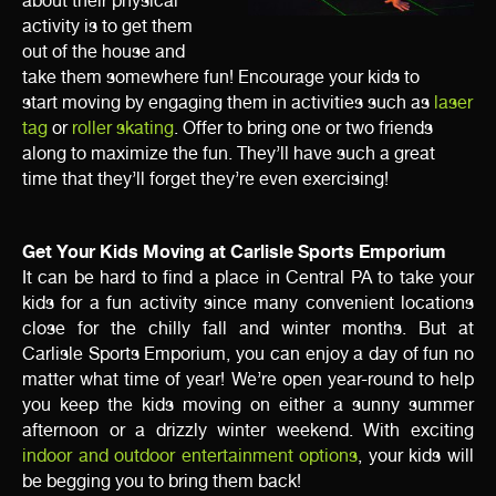
about their physical
activity is to get them
out of the house and
take them somewhere fun! Encourage your kids to
start
moving by engaging them in activities such as
laser
tag
or
roller skating
. Offer to bring one or two friends
along to maximize the fun. They’ll have such a great
time that
they’ll forget they’re even exercising!
Get Your Kids Moving at Carlisle Sports Emporium
It can be hard to find a place in Central PA to take your
kids for a fun activity since many convenient locations
close for the chilly fall and winter months. But at
Carlisle
Sports Emporium, you can enjoy a day of fun no
matter what time of year! We’re open year-round to help
you keep the kids moving on either a sunny summer
afternoon or a drizzly winter weekend. With exciting
indoor and outdoor entertainment options
, your kids will
be begging you to bring them back!