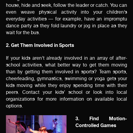
house, hide and seek, follow the leader or catch. You can
even weave physical activity into your children’s
everyday activities — for example, have an impromptu
dance party as they fold laundry or jog in place as they
wait for the bus.
2. Get Them Involved in Sports
If your kids aren’t already involved in an array of after-
school activities, what better way to get them moving
than by getting them involved in sports? Team sports,
cheerleading, gymnastics, swimming or yoga gets your
kids moving while they enjoy spending time with their
peers. Contact your kids’ school or look into local
organizations for more information on available local
options.
3. Find Motion-
Controlled Games