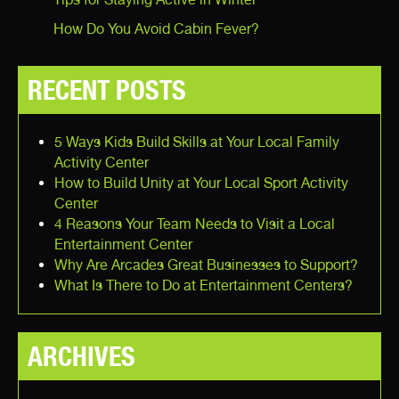
How Do You Avoid Cabin Fever?
RECENT POSTS
5 Ways Kids Build Skills at Your Local Family
Activity Center
How to Build Unity at Your Local Sport Activity
Center
4 Reasons Your Team Needs to Visit a Local
Entertainment Center
Why Are Arcades Great Businesses to Support?
What Is There to Do at Entertainment Centers?
ARCHIVES