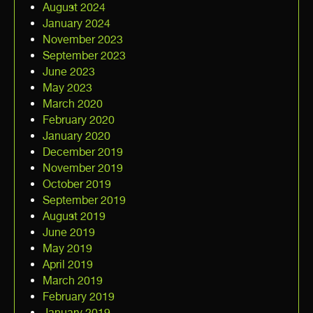
August 2024
January 2024
November 2023
September 2023
June 2023
May 2023
March 2020
February 2020
January 2020
December 2019
November 2019
October 2019
September 2019
August 2019
June 2019
May 2019
April 2019
March 2019
February 2019
January 2019