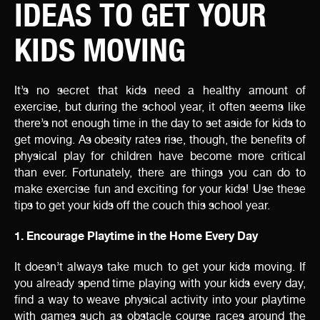
IDEAS TO GET YOUR
KIDS MOVING
It’s no secret that kids need a healthy amount of
exercise, but during the school year, it often seems like
there’s not enough time in the day to set aside for kids to
get moving. As obesity rates rise, though, the benefits of
physical play for children have become more critical
than ever. Fortunately, there are things you can do to
make exercise fun and exciting for your kids! Use these
tips to get your kids off the couch this school year.
1. Encourage Playtime in the Home Every Day
It doesn’t always take much to get your kids moving. If
you already spend time playing with your kids every day,
find a way to weave physical activity into your playtime
with games such as obstacle course races around the