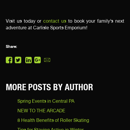
Visit us today or
contact us
to book your family’s next
adventure at Carlisle Sports Emporium!
Share:
MORE POSTS BY AUTHOR
Spring Events in Central PA
NEW TO THE ARCADE
8 Health Benefits of Roller Skating
Tips for Staying Active in Winter