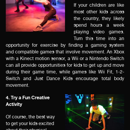
If your children are like
most other kids across
the country, they likely
spend hours a week
playing video games.
Turn this time into an
opportunity for exercise by finding a gaming system
and
compatible games that involve movement. An Xbox
with a Kinect motion sensor, a Wii or a Nintendo Switch
can all provide opportunities for kids to get up and move
during their game time, while games like Wii Fit, 1-2-
Switch and Just Dance Kids encourage total body
movement.
4. Try a Fun Creative
Activity
Of course, the best way
to get your kids excited