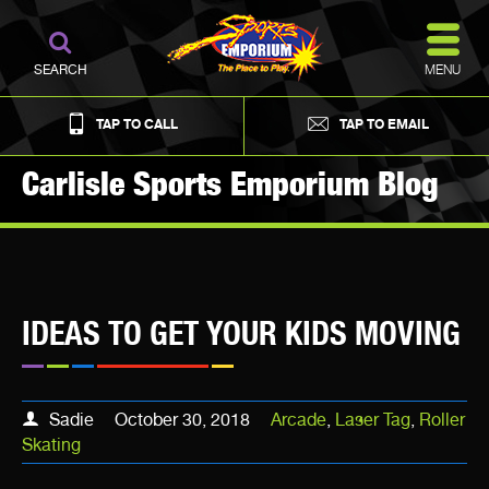
MENU
SEARCH
TAP TO CALL
TAP TO EMAIL
Carlisle Sports Emporium Blog
IDEAS TO GET YOUR KIDS MOVING
Sadie
October 30, 2018
Arcade
,
Laser Tag
,
Roller
Skating