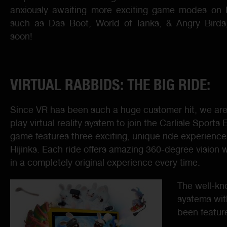
anxiously awaiting more exciting game modes o
such as Das Boot, World of Tanks, & Angry Birds,
soon!
VIRTUAL RABBIDS: THE BIG RIDE:
Since VR has been such a huge customer hit, we are 
play virtual reality system to join the Carlisle Sport
game features three exciting, unique ride experienc
Hijinks. Each ride offers amazing 360-degree vision w
in a completely original experience every time.
The well-kn
systems wit
been featur