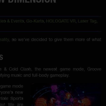
ties & Events
,
Go-Karts
,
HOLOGATE VR
,
Laser Tag
,
ality
, so we’ve decided to give them more of what
S
e & Cold Clash, the newest game mode, Groove
trifying music and full-body gameplay.
te game mode
eryone’s new
lisle Sports
day! We are