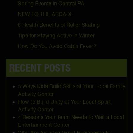
Spring Events in Central PA
NEW TO THE ARCADE
8 Health Benefits of Roller Skating
Tips for Staying Active in Winter
How Do You Avoid Cabin Fever?
RECENT POSTS
5 Ways Kids Build Skills at Your Local Family
Activity Center
How to Build Unity at Your Local Sport
Activity Center
4 Reasons Your Team Needs to Visit a Local
Entertainment Center
Why Are Arcades Great Businesses to