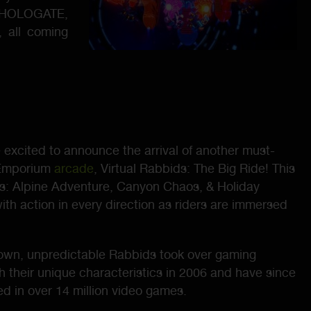
n HOLOGATE,
 all coming
excited to announce the arrival of another must-
s Emporium
arcade
, Virtual Rabbids: The Big Ride! This
es: Alpine Adventure, Canyon Chaos, & Holiday
ith action in every direction as riders are immersed
own, unpredictable Rabbids took over gaming
h their unique characteristics in 2006 and have since
ed in over 14 million video games.