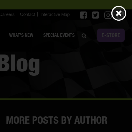
Careers
Contact
Interactive Map
E-STORE
WHAT’S NEW
SPECIAL EVENTS
Blog
MORE POSTS BY AUTHOR