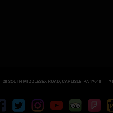
29 SOUTH MIDDLESEX ROAD, CARLISLE, PA 17015
|
71