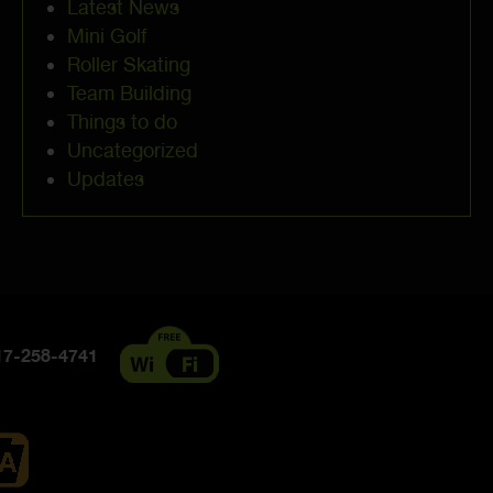
Latest News
Mini Golf
Roller Skating
Team Building
Things to do
Uncategorized
Updates
7-258-4741