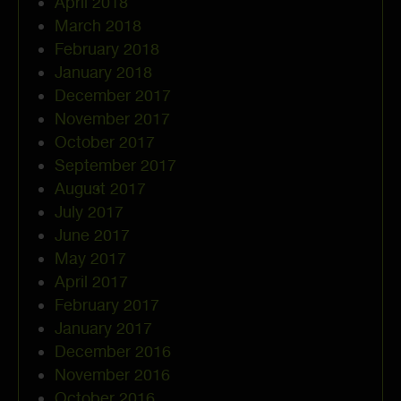
April 2018
March 2018
February 2018
January 2018
December 2017
November 2017
October 2017
September 2017
August 2017
July 2017
June 2017
May 2017
April 2017
February 2017
January 2017
December 2016
November 2016
October 2016