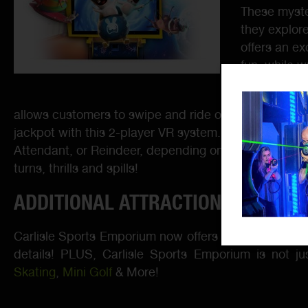
These myste
they explor
offers an ex
fun, while 
LAI Games w
allows customers to swipe and ride on their own, with
jackpot with this 2-player VR system. Embrace the ch
Attendant, or Reindeer, depending on the ride you choo
turns, thrills and spills!
ADDITIONAL ATTRACTIONS:
Carlisle Sports Emporium now offers Virtual Reality
B
details! PLUS, Carlisle Sports Emporium is not j
Skating
,
Mini Golf
& More!