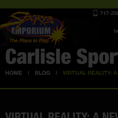
717-25
TH
Carlisle Spo
HOME
|
BLOG
|
VIRTUAL REALITY: 
VIRTUAL REALITY: A N