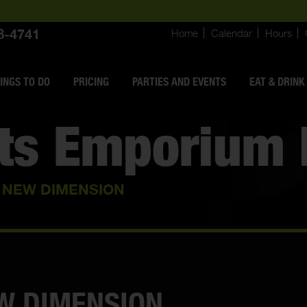
8-4741
Home
Calendar
Hours
INGS
TO DO
PRICING
PARTIES AND EVENTS
EAT & DRINK
rts Emporium 
A NEW DIMENSION
EW DIMENSION