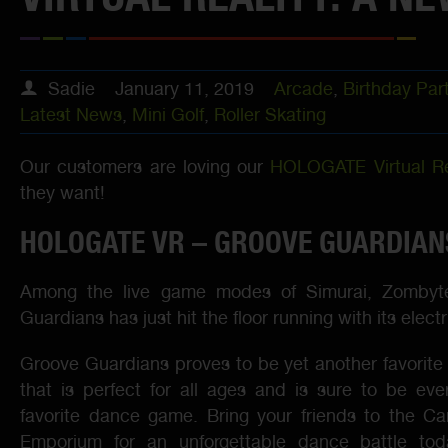
Sadie
January 11, 2019
Arcade
,
Birthday Par
Latest News
,
Mini Golf
,
Roller Skating
Our customers are loving our
HOLOGATE Virtual Re
they want!
HOLOGATE VR – GROOVE GUARDIAN
Among the live game modes of Simurai, Zombyt
Guardians has just hit the floor running with its elec
Groove Guardians proves to be yet another favori
that is perfect for all ages and is sure to be ev
favorite dance game. Bring your friends to the Car
Emporium for an unforgettable dance battle to