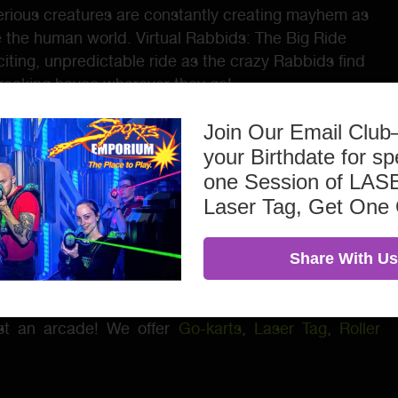
rious creatures are constantly creating mayhem as
e the human world. Virtual Rabbids: The Big Ride
citing, unpredictable ride as the crazy Rabbids find
wreaking havoc wherever they go!
orked hard to provide a Virtual Reality game that
Join Our Email Clu
 special features at every turn. We feel they hit the
your Birthdate for sp
aracter options of Rabbid Bobsleigh, Pilot, Flight
one Session of L
se. Hold on for the craziest VR ride full of twists,
Laser Tag, Get One
Share With Us
irthday Parties
– Call today to get pricing & package
ust an arcade! We offer
Go-karts
,
Laser Tag
,
Roller