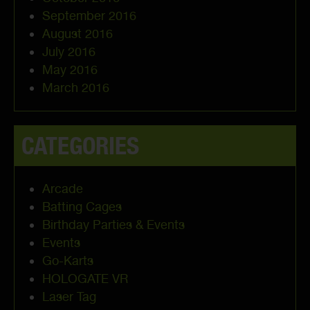
September 2016
August 2016
July 2016
May 2016
March 2016
CATEGORIES
Arcade
Batting Cages
Birthday Parties & Events
Events
Go-Karts
HOLOGATE VR
Laser Tag