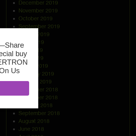
December 2019
November 2019
October 2019
September 2019
August 2019
June 2019
b—Share
May 2019
ecial buy
April 2019
ASERTRON
March 2019
 On Us
February 2019
January 2019
December 2018
November 2018
October 2018
September 2018
August 2018
June 2018