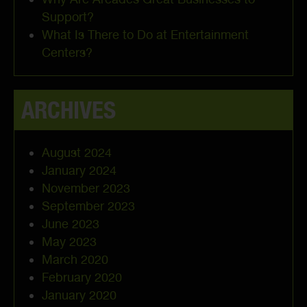
Support?
What Is There to Do at Entertainment
Centers?
ARCHIVES
August 2024
January 2024
November 2023
September 2023
June 2023
May 2023
March 2020
February 2020
January 2020