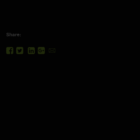
Share: